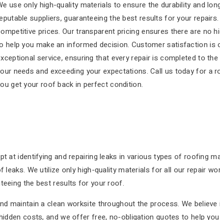
e use only high-quality materials to ensure the durability and lo
eputable suppliers, guaranteeing the best results for your repairs.
ompetitive prices. Our transparent pricing ensures there are no h
o help you make an informed decision. Customer satisfaction is ou
xceptional service, ensuring that every repair is completed to th
our needs and exceeding your expectations. Call us today for a r
ou get your roof back in perfect condition.
pt at identifying and repairing leaks in various types of roofing 
 leaks. We utilize only high-quality materials for all our repair wo
teeing the best results for your roof.
and maintain a clean worksite throughout the process. We believe 
 hidden costs, and we offer free, no-obligation quotes to help y