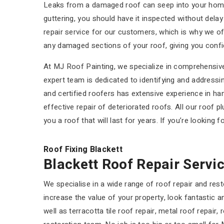
Leaks from a damaged roof can seep into your home, r
guttering, you should have it inspected without dela
repair service for our customers, which is why we o
any damaged sections of your roof, giving you confide
At MJ Roof Painting, we specialize in comprehensive 
expert team is dedicated to identifying and addressing
and certified roofers has extensive experience in h
effective repair of deteriorated roofs. All our roof p
you a roof that will last for years. If you’re looking 
Roof Fixing Blackett
Blackett Roof Repair Servi
We specialise in a wide range of roof repair and rest
increase the value of your property, look fantastic
well as terracotta tile roof repair, metal roof repair