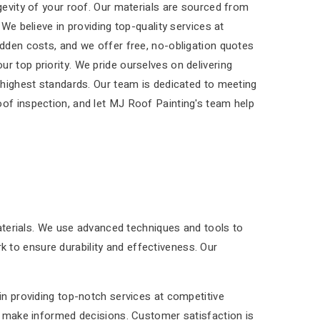
ngevity of your roof. Our materials are sourced from
 We believe in providing top-quality services at
idden costs, and we offer free, no-obligation quotes
r top priority. We pride ourselves on delivering
e highest standards. Our team is dedicated to meeting
oof inspection, and let MJ Roof Painting's team help
materials. We use advanced techniques and tools to
rk to ensure durability and effectiveness. Our
in providing top-notch services at competitive
ou make informed decisions. Customer satisfaction is