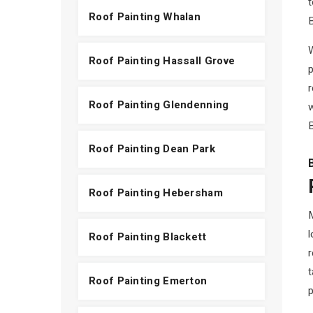
t
Roof Painting Whalan
B
W
Roof Painting Hassall Grove
p
Roof Painting Glendenning
w
B
Roof Painting Dean Park
Roof Painting Hebersham
M
l
Roof Painting Blackett
r
t
Roof Painting Emerton