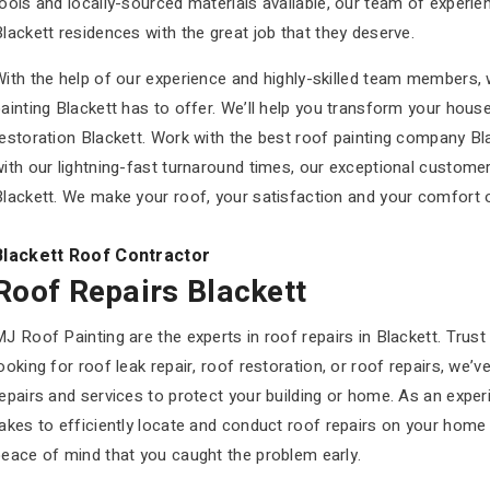
ools and locally-sourced materials available, our team of experi
lackett residences with the great job that they deserve.
ith the help of our experience and highly-skilled team members, 
ainting Blackett has to offer. We’ll help you transform your hou
restoration Blackett. Work with the best roof painting company B
ith our lightning-fast turnaround times, our exceptional customer 
lackett. We make your roof, your satisfaction and your comfort ou
Blackett Roof Contractor
Roof Repairs Blackett
J Roof Painting are the experts in roof repairs in Blackett. Trust
ooking for roof leak repair, roof restoration, or roof repairs, we
epairs and services to protect your building or home. As an expe
akes to efficiently locate and conduct roof repairs on your home 
peace of mind that you caught the problem early.