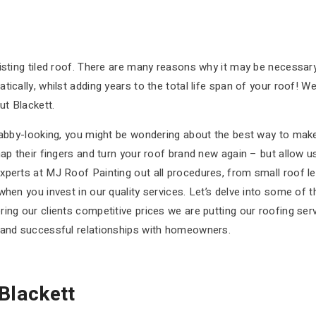
isting tiled roof. There are many reasons why it may be necessary 
ically, whilst adding years to the total life span of your roof! W
t Blackett.
habby-looking, you might be wondering about the best way to make
ap their fingers and turn your roof brand new again – but allow us
perts at MJ Roof Painting out all procedures, from small roof lea
hen you invest in our quality services. Let’s delve into some of th
ing our clients competitive prices we are putting our roofing serv
l and successful relationships with homeowners.
Blackett