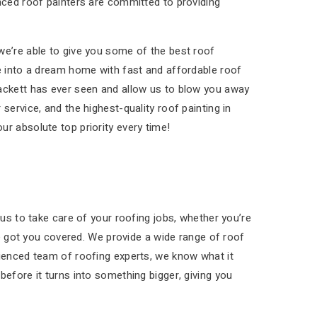
enced roof painters are committed to providing
we’re able to give you some of the best roof
se into a dream home with fast and affordable roof
lackett has ever seen and allow us to blow you away
service, and the highest-quality roof painting in
r absolute top priority every time!
 us to take care of your roofing jobs, whether you’re
’ve got you covered. We provide a wide range of roof
rienced team of roofing experts, we know what it
before it turns into something bigger, giving you