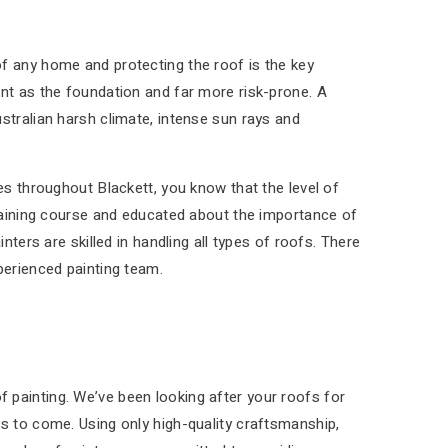
f any home and protecting the roof is the key
ant as the foundation and far more risk-prone. A
stralian harsh climate, intense sun rays and
es throughout Blackett, you know that the level of
training course and educated about the importance of
nters are skilled in handling all types of roofs. There
perienced painting team.
 painting. We’ve been looking after your roofs for
rs to come. Using only high-quality craftsmanship,