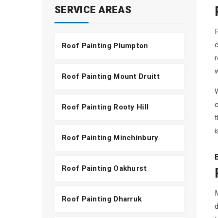
SERVICE AREAS
P
c
Roof Painting Plumpton
r
Roof Painting Mount Druitt
W
o
Roof Painting Rooty Hill
t
i
Roof Painting Minchinbury
Roof Painting Oakhurst
Roof Painting Dharruk
d