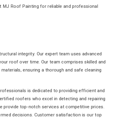
t MJ Roof Painting for reliable and professional
structural integrity. Our expert team uses advanced
your roof over time. Our team comprises skilled and
 materials, ensuring a thorough and safe cleaning
ofessionals is dedicated to providing efficient and
tified roofers who excel in detecting and repairing
We provide top-notch services at competitive prices.
ormed decisions. Customer satisfaction is our top