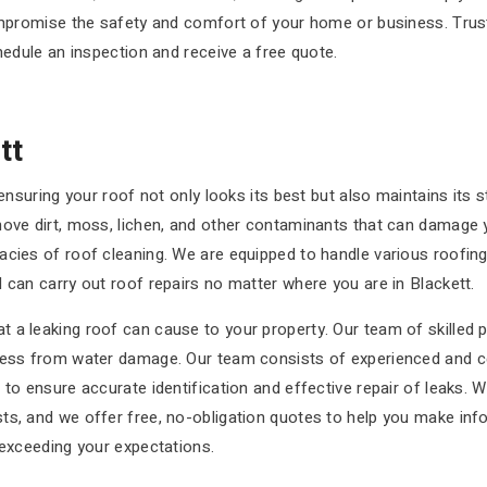
compromise the safety and comfort of your home or business. Trus
hedule an inspection and receive a free quote.
tt
 ensuring your roof not only looks its best but also maintains its 
move dirt, moss, lichen, and other contaminants that can damage 
acies of roof cleaning. We are equipped to handle various roofing
 can carry out roof repairs no matter where you are in Blackett.
a leaking roof can cause to your property. Our team of skilled pr
ness from water damage. Our team consists of experienced and cer
 to ensure accurate identification and effective repair of leaks. 
ts, and we offer free, no-obligation quotes to help you make inf
 exceeding your expectations.