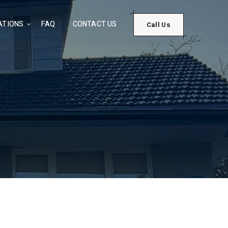
ATIONS
FAQ
CONTACT US
Call Us