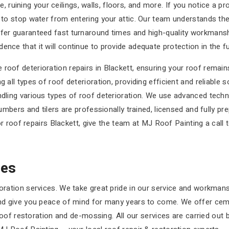
uining your ceilings, walls, floors, and more. If you notice a pro
y to stop water from entering your attic. Our team understands th
ffer guaranteed fast turnaround times and high-quality workmanshi
nce that it will continue to provide adequate protection in the fu
roof deterioration repairs in Blackett, ensuring your roof remains
 all types of roof deterioration, providing efficient and reliable s
andling various types of roof deterioration. We use advanced tech
lumbers and tilers are professionally trained, licensed and fully pr
for roof repairs Blackett, give the team at MJ Roof Painting a call 
ces
oration services. We take great pride in our service and workmanshi
 and give you peace of mind for many years to come. We offer ceme
, roof restoration and de-mossing. All our services are carried out 