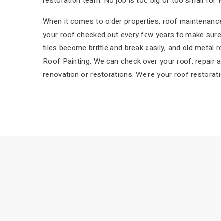
restoration team. No job is too big or too small for 
When it comes to older properties, roof maintenance 
your roof checked out every few years to make sure 
tiles become brittle and break easily, and old metal 
Roof Painting. We can check over your roof, repair a
renovation or restorations. We’re your roof restorati