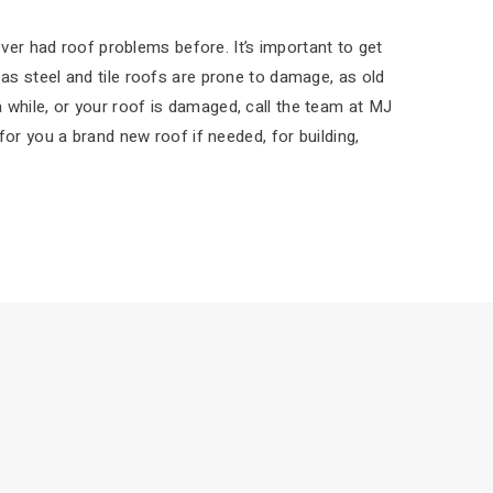
ver had roof problems before. It’s important to get
s steel and tile roofs are prone to damage, as old
 a while, or your roof is damaged, call the team at MJ
or you a brand new roof if needed, for building,