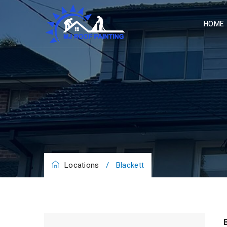
HOME
Locations
/
Blackett