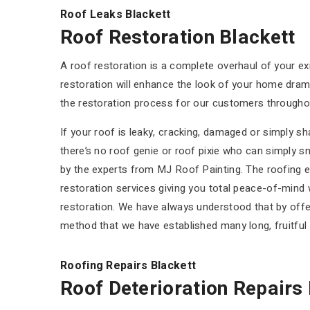
Roof Leaks Blackett
Roof Restoration Blackett
A roof restoration is a complete overhaul of your ex
restoration will enhance the look of your home dramat
the restoration process for our customers throughou
If your roof is leaky, cracking, damaged or simply s
there’s no roof genie or roof pixie who can simply sn
by the experts from MJ Roof Painting. The roofing ex
restoration services giving you total peace-of-mind w
restoration. We have always understood that by offer
method that we have established many long, fruitfu
Roofing Repairs Blackett
Roof Deterioration Repairs 