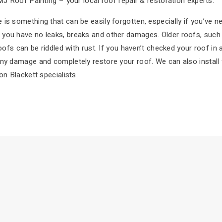
MJ Roof Painting – your local roof repair & restoration experts.
is something that can be easily forgotten, especially if you’ve ne
you have no leaks, breaks and other damages. Older roofs, such a
roofs can be riddled with rust. If you haven’t checked your roof in
ny damage and completely restore your roof. We can also install f
on Blackett specialists.