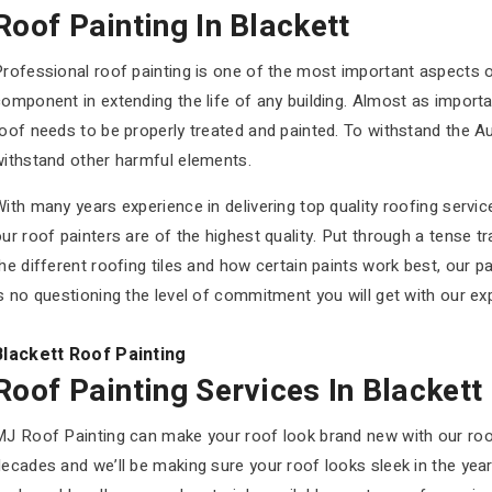
Roof Painting In Blackett
rofessional roof painting is one of the most important aspects o
omponent in extending the life of any building. Almost as import
oof needs to be properly treated and painted. To withstand the Au
withstand other harmful elements.
ith many years experience in delivering top quality roofing servic
ur roof painters are of the highest quality. Put through a tense 
he different roofing tiles and how certain paints work best, our pai
s no questioning the level of commitment you will get with our ex
Blackett Roof Painting
Roof Painting Services In Blackett
MJ Roof Painting can make your roof look brand new with our roof
ecades and we’ll be making sure your roof looks sleek in the yea