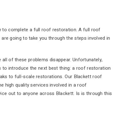
to complete a full roof restoration. A full roof
e are going to take you through the steps involved in
 all of these problems disappear. Unfortunately,
 to introduce the next best thing: a roof restoration
ks to full-scale restorations. Our Blackett roof
e high quality services involved in a roof
ice out to anyone across Blackett. Is is through this