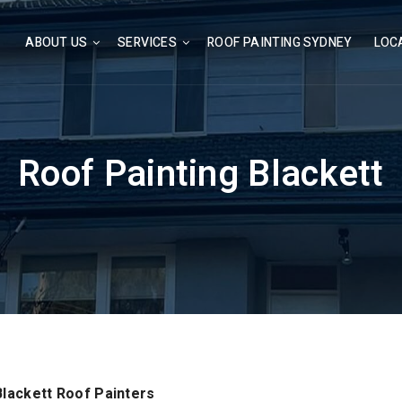
ABOUT US
SERVICES
ROOF PAINTING SYDNEY
LOC
Roof Painting Blackett
Blackett Roof Painters