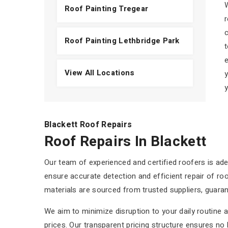
W
Roof Painting Tregear
r
c
Roof Painting Lethbridge Park
t
e
View All Locations
y
y
Blackett Roof Repairs
Roof Repairs In Blackett
Our team of experienced and certified roofers is ade
ensure accurate detection and efficient repair of roof
materials are sourced from trusted suppliers, guaran
We aim to minimize disruption to your daily routine 
prices. Our transparent pricing structure ensures no