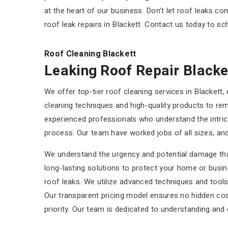
at the heart of our business. Don't let roof leaks 
roof leak repairs in Blackett. Contact us today to sc
Roof Cleaning Blackett
Leaking Roof Repair Blacke
We offer top-tier roof cleaning services in Blackett,
cleaning techniques and high-quality products to re
experienced professionals who understand the intric
process. Our team have worked jobs of all sizes, and
We understand the urgency and potential damage that 
long-lasting solutions to protect your home or busi
roof leaks. We utilize advanced techniques and tools
Our transparent pricing model ensures no hidden cos
priority. Our team is dedicated to understanding and