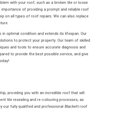
blem with your roof, such as a broken tile or loose
e importance of providing a prompt and reliable roof
p on all types of roof repairs. We can also replace
ture.
 in optimal condition and extends its lifespan. Our
olutions to protect your property. Our team of skilled
niques and tools to ensure accurate diagnosis and
epared to provide the best possible service, and give
today!
p, providing you with an incredible roof that will
nt tile resealing and re-colouring processes, as
by our fully qualified and professional Blackett roof