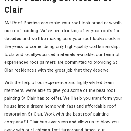
Clair
MJ Roof Painting can make your roof look brand new with
our roof painting. We’ve been looking after your roofs for
decades and we’ll be making sure your roof looks sleek in
the years to come. Using only high-quality craftsmanship,
tools and locally-sourced materials available, our team of
experienced roof painters are committed to providing St
Clair residences with the great job that they deserve.
With the help of our experience and highly-skilled team
members, we’re able to give you some of the best roof
painting St Clair has to offer. We’ll help you transform your
house into a dream home with fast and affordable roof
restoration St Clair. Work with the best roof painting
company St Clair has ever seen and allow us to blow you
away with our lightning-fast turnaround times, our