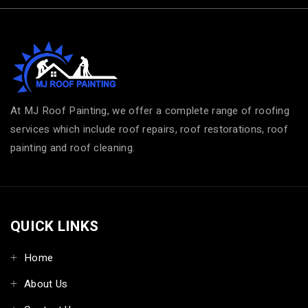
At MJ Roof Painting, we offer a complete range of roofing
services which include roof repairs, roof restorations, roof
painting and roof cleaning.
QUICK LINKS
Home
About Us