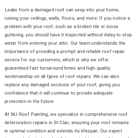
Leaks from a damaged roof can seep into your home,
ruining your ceilings, walls, floors, and more. If you notice a
problem with your roof, such as a broken tile or loose
guttering, you should have it inspected without delay to stop
water from entering your attic. Our team understands the
importance of providing a prompt and reliable roof repair
service for our customers, which is why we offer
guaranteed fast turnaround times and high-quality
workmanship on all types of roof repairs. We can also
replace any damaged sections of your roof, giving you
confidence that it will continue to provide adequate
protection in the future.
At MJ Roof Painting, we specialize in comprehensive roof
deterioration repairs in St Clair, ensuring your roof remains
in optimal condition and extends its lifespan. Our expert