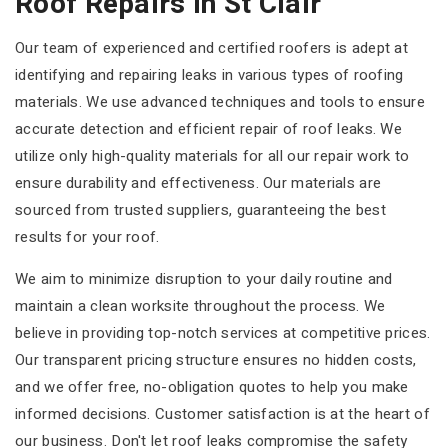
Roof Repairs In St Clair
Our team of experienced and certified roofers is adept at
identifying and repairing leaks in various types of roofing
materials. We use advanced techniques and tools to ensure
accurate detection and efficient repair of roof leaks. We
utilize only high-quality materials for all our repair work to
ensure durability and effectiveness. Our materials are
sourced from trusted suppliers, guaranteeing the best
results for your roof.
We aim to minimize disruption to your daily routine and
maintain a clean worksite throughout the process. We
believe in providing top-notch services at competitive prices.
Our transparent pricing structure ensures no hidden costs,
and we offer free, no-obligation quotes to help you make
informed decisions. Customer satisfaction is at the heart of
our business. Don't let roof leaks compromise the safety