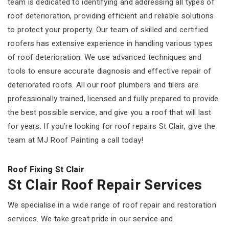
team is dedicated to identifying and addressing all types of
roof deterioration, providing efficient and reliable solutions
to protect your property. Our team of skilled and certified
roofers has extensive experience in handling various types
of roof deterioration. We use advanced techniques and
tools to ensure accurate diagnosis and effective repair of
deteriorated roofs. All our roof plumbers and tilers are
professionally trained, licensed and fully prepared to provide
the best possible service, and give you a roof that will last
for years. If you’re looking for roof repairs St Clair, give the
team at MJ Roof Painting a call today!
Roof Fixing St Clair
St Clair Roof Repair Services
We specialise in a wide range of roof repair and restoration
services. We take great pride in our service and