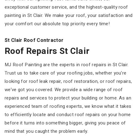
exceptional customer service, and the highest-quality roof
painting in St Clair. We make your roof, your satisfaction and
your comfort our absolute top priority every time!
St Clair Roof Contractor
Roof Repairs St Clair
MJ Roof Painting are the experts in roof repairs in St Clair.
Trust us to take care of your roofing jobs, whether you’re
looking for roof leak repair, roof restoration, or roof repairs,
we’ve got you covered. We provide a wide range of roof
repairs and services to protect your building or home. As an
experienced team of roofing experts, we know what it takes
to efficiently locate and conduct roof repairs on your home
before it turns into something bigger, giving you peace of
mind that you caught the problem early.