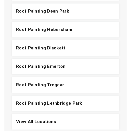
Roof Painting Dean Park
Roof Painting Hebersham
Roof Painting Blackett
Roof Painting Emerton
Roof Painting Tregear
Roof Painting Lethbridge Park
View All Locations