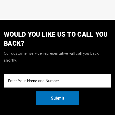
WOULD YOU LIKE US TO CALL YOU
BACK?
Our customer service representative will call you back
shortly.
Submit