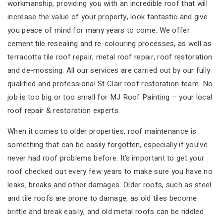
workmanship, providing you with an incredible roof that will
increase the value of your property, look fantastic and give
you peace of mind for many years to come. We offer
cement tile resealing and re-colouring processes, as well as
terracotta tile roof repair, metal roof repair, roof restoration
and de-mossing. All our services are carried out by our fully
qualified and professional St Clair roof restoration team. No
job is too big or too small for MJ Roof Painting – your local
roof repair & restoration experts.
When it comes to older properties, roof maintenance is
something that can be easily forgotten, especially if you’ve
never had roof problems before. It’s important to get your
roof checked out every few years to make sure you have no
leaks, breaks and other damages. Older roofs, such as steel
and tile roofs are prone to damage, as old tiles become
brittle and break easily, and old metal roofs can be riddled