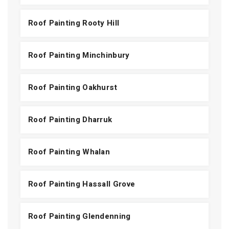
Roof Painting Rooty Hill
Roof Painting Minchinbury
Roof Painting Oakhurst
Roof Painting Dharruk
Roof Painting Whalan
Roof Painting Hassall Grove
Roof Painting Glendenning