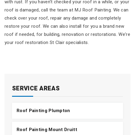
with rust. If you haven’t checked your roof in a while, or your
roof is damaged, call the team at MJ Roof Painting. We can
check over your roof, repair any damage and completely
restore your roof. We can also install for you a brand new
roof if needed, for building, renovation or restorations. We’re
your roof restoration St Clair specialists.
SERVICE AREAS
Roof Painting Plumpton
Roof Painting Mount Druitt