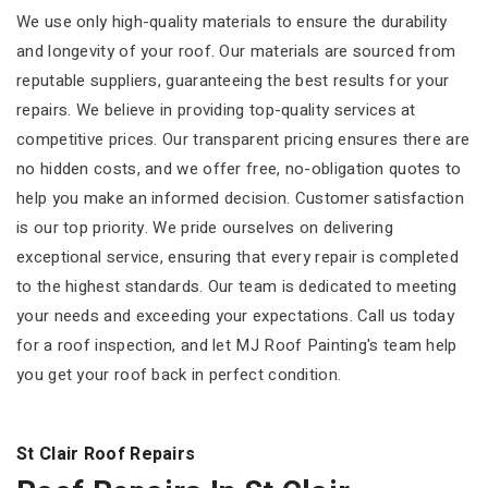
We use only high-quality materials to ensure the durability
and longevity of your roof. Our materials are sourced from
reputable suppliers, guaranteeing the best results for your
repairs. We believe in providing top-quality services at
competitive prices. Our transparent pricing ensures there are
no hidden costs, and we offer free, no-obligation quotes to
help you make an informed decision. Customer satisfaction
is our top priority. We pride ourselves on delivering
exceptional service, ensuring that every repair is completed
to the highest standards. Our team is dedicated to meeting
your needs and exceeding your expectations. Call us today
for a roof inspection, and let MJ Roof Painting's team help
you get your roof back in perfect condition.
St Clair Roof Repairs