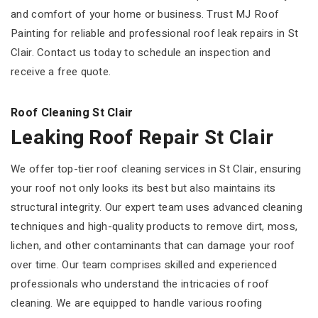
and comfort of your home or business. Trust MJ Roof
Painting for reliable and professional roof leak repairs in St
Clair. Contact us today to schedule an inspection and
receive a free quote.
Roof Cleaning St Clair
Leaking Roof Repair St Clair
We offer top-tier roof cleaning services in St Clair, ensuring
your roof not only looks its best but also maintains its
structural integrity. Our expert team uses advanced cleaning
techniques and high-quality products to remove dirt, moss,
lichen, and other contaminants that can damage your roof
over time. Our team comprises skilled and experienced
professionals who understand the intricacies of roof
cleaning. We are equipped to handle various roofing