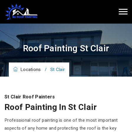
Roof Painting St Clair
Locations
/
St Clair
St Clair Roof Painters
Roof Painting In St Clair
Professional roof painting is one of the most important
aspects of any home and protecting the roof is the key