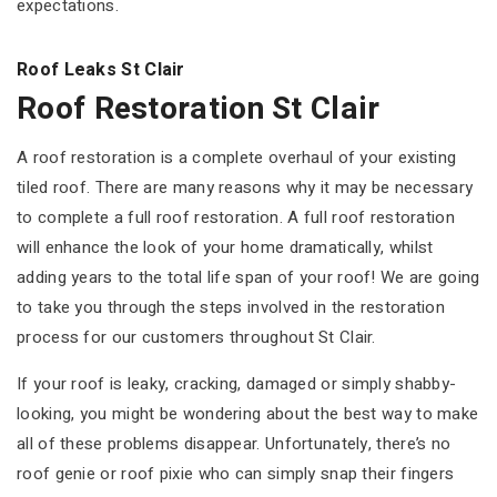
expectations.
Roof Leaks St Clair
Roof Restoration St Clair
A roof restoration is a complete overhaul of your existing
tiled roof. There are many reasons why it may be necessary
to complete a full roof restoration. A full roof restoration
will enhance the look of your home dramatically, whilst
adding years to the total life span of your roof! We are going
to take you through the steps involved in the restoration
process for our customers throughout St Clair.
If your roof is leaky, cracking, damaged or simply shabby-
looking, you might be wondering about the best way to make
all of these problems disappear. Unfortunately, there’s no
roof genie or roof pixie who can simply snap their fingers