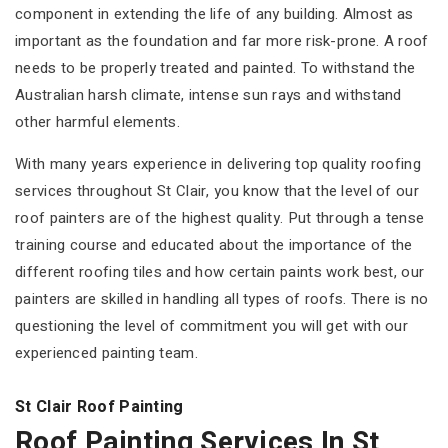
component in extending the life of any building. Almost as
important as the foundation and far more risk-prone. A roof
needs to be properly treated and painted. To withstand the
Australian harsh climate, intense sun rays and withstand
other harmful elements.
With many years experience in delivering top quality roofing
services throughout St Clair, you know that the level of our
roof painters are of the highest quality. Put through a tense
training course and educated about the importance of the
different roofing tiles and how certain paints work best, our
painters are skilled in handling all types of roofs. There is no
questioning the level of commitment you will get with our
experienced painting team.
St Clair Roof Painting
Roof Painting Services In St