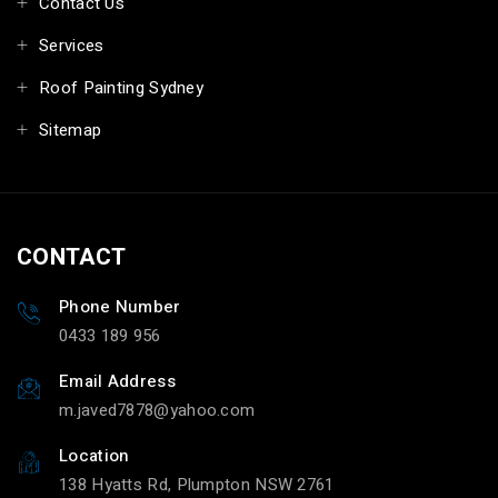
Contact Us
Services
Roof Painting Sydney
Sitemap
CONTACT
Phone Number
0433 189 956
Email Address
m.javed7878@yahoo.com
Location
138 Hyatts Rd, Plumpton NSW 2761