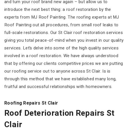
and turn your roof brand new again – but allow us to
introduce the next best thing: a roof restoration by the
experts from MJ Roof Painting. The roofing experts at MJ
Roof Painting out all procedures, from small roof leaks to
full-scale restorations. Our St Clair roof restoration services
giving you total peace-of-mind when you invest in our quality
services. Let’s delve into some of the high quality services
involved in a roof restoration. We have always understood
that by offering our clients competitive prices we are putting
our roofing service out to anyone across St Clair. Is is
through this method that we have established many long,
fruitful and successful relationships with homeowners.
Roofing Repairs St Clair
Roof Deterioration Repairs St
Clair