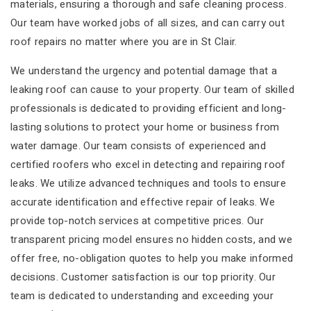
materials, ensuring a thorough and safe cleaning process.
Our team have worked jobs of all sizes, and can carry out
roof repairs no matter where you are in St Clair.
We understand the urgency and potential damage that a
leaking roof can cause to your property. Our team of skilled
professionals is dedicated to providing efficient and long-
lasting solutions to protect your home or business from
water damage. Our team consists of experienced and
certified roofers who excel in detecting and repairing roof
leaks. We utilize advanced techniques and tools to ensure
accurate identification and effective repair of leaks. We
provide top-notch services at competitive prices. Our
transparent pricing model ensures no hidden costs, and we
offer free, no-obligation quotes to help you make informed
decisions. Customer satisfaction is our top priority. Our
team is dedicated to understanding and exceeding your