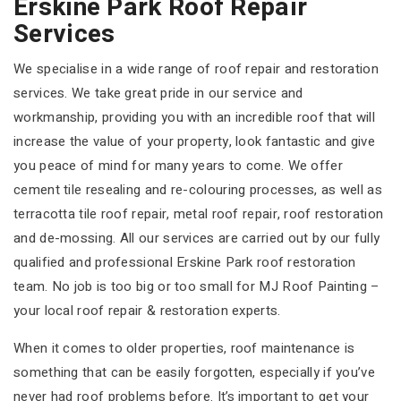
Erskine Park Roof Repair
Services
We specialise in a wide range of roof repair and restoration
services. We take great pride in our service and
workmanship, providing you with an incredible roof that will
increase the value of your property, look fantastic and give
you peace of mind for many years to come. We offer
cement tile resealing and re-colouring processes, as well as
terracotta tile roof repair, metal roof repair, roof restoration
and de-mossing. All our services are carried out by our fully
qualified and professional Erskine Park roof restoration
team. No job is too big or too small for MJ Roof Painting –
your local roof repair & restoration experts.
When it comes to older properties, roof maintenance is
something that can be easily forgotten, especially if you’ve
never had roof problems before. It’s important to get your