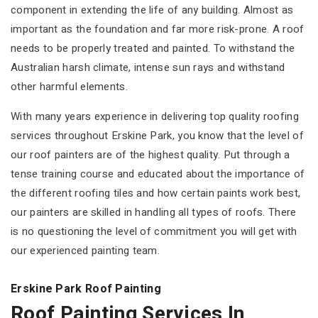
component in extending the life of any building. Almost as
important as the foundation and far more risk-prone. A roof
needs to be properly treated and painted. To withstand the
Australian harsh climate, intense sun rays and withstand
other harmful elements.
With many years experience in delivering top quality roofing
services throughout Erskine Park, you know that the level of
our roof painters are of the highest quality. Put through a
tense training course and educated about the importance of
the different roofing tiles and how certain paints work best,
our painters are skilled in handling all types of roofs. There
is no questioning the level of commitment you will get with
our experienced painting team.
Erskine Park Roof Painting
Roof Painting Services In