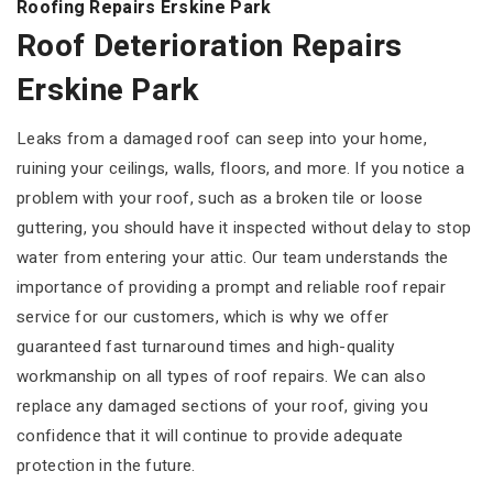
Roofing Repairs Erskine Park
Roof Deterioration Repairs
Erskine Park
Leaks from a damaged roof can seep into your home,
ruining your ceilings, walls, floors, and more. If you notice a
problem with your roof, such as a broken tile or loose
guttering, you should have it inspected without delay to stop
water from entering your attic. Our team understands the
importance of providing a prompt and reliable roof repair
service for our customers, which is why we offer
guaranteed fast turnaround times and high-quality
workmanship on all types of roof repairs. We can also
replace any damaged sections of your roof, giving you
confidence that it will continue to provide adequate
protection in the future.