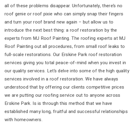
all of these problems disappear. Unfortunately, there’s no
roof genie or roof pixie who can simply snap their fingers
and turn your roof brand new again – but allow us to
introduce the next best thing: a roof restoration by the
experts from MJ Roof Painting. The roofing experts at MJ
Roof Painting out all procedures, from small roof leaks to
full-scale restorations. Our Erskine Park roof restoration
services giving you total peace-of-mind when you invest in
our quality services. Let’s delve into some of the high quality
services involved in a roof restoration. We have always
understood that by offering our clients competitive prices
we are putting our roofing service out to anyone across
Erskine Park. Is is through this method that we have
established many long, fruitful and successful relationships
with homeowners.