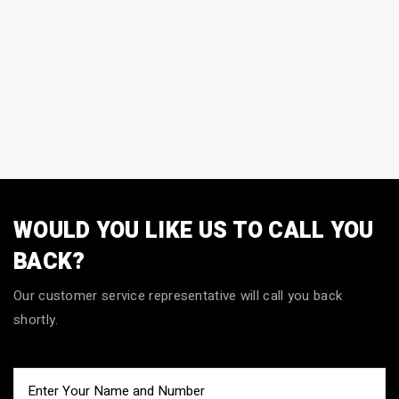
WOULD YOU LIKE US TO CALL YOU
BACK?
Our customer service representative will call you back
shortly.