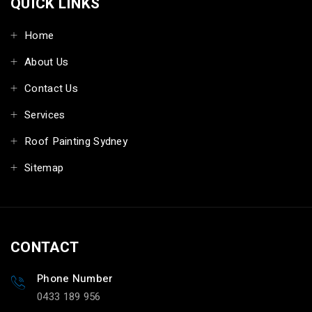
QUICK LINKS
Home
About Us
Contact Us
Services
Roof Painting Sydney
Sitemap
CONTACT
Phone Number
0433 189 956