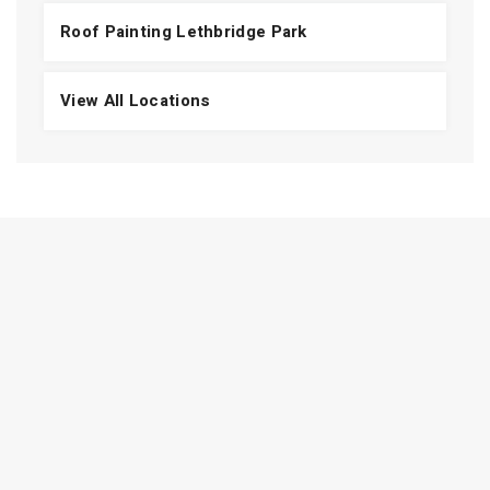
Roof Painting Lethbridge Park
View All Locations