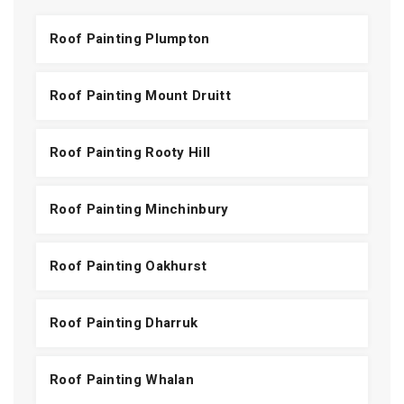
Roof Painting Plumpton
Roof Painting Mount Druitt
Roof Painting Rooty Hill
Roof Painting Minchinbury
Roof Painting Oakhurst
Roof Painting Dharruk
Roof Painting Whalan