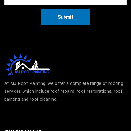
Submit
At MJ Roof Painting, we offer a complete range of roofing
services which include roof repairs, roof restorations, roof
painting and roof cleaning.