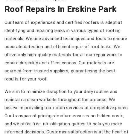
Roof Repairs In Erskine Park
Our team of experienced and certified roofers is adept at
identifying and repairing leaks in various types of roofing
materials. We use advanced techniques and tools to ensure
accurate detection and efficient repair of roof leaks. We
utilize only high-quality materials for all our repair work to
ensure durability and effectiveness. Our materials are
sourced from trusted suppliers, guaranteeing the best
results for your roof.
We aim to minimize disruption to your daily routine and
maintain a clean worksite throughout the process. We
believe in providing top-notch services at competitive prices.
Our transparent pricing structure ensures no hidden costs,
and we offer free, no-obligation quotes to help you make
informed decisions. Customer satisfaction is at the heart of