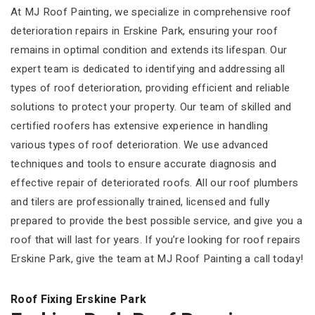
At MJ Roof Painting, we specialize in comprehensive roof
deterioration repairs in Erskine Park, ensuring your roof
remains in optimal condition and extends its lifespan. Our
expert team is dedicated to identifying and addressing all
types of roof deterioration, providing efficient and reliable
solutions to protect your property. Our team of skilled and
certified roofers has extensive experience in handling
various types of roof deterioration. We use advanced
techniques and tools to ensure accurate diagnosis and
effective repair of deteriorated roofs. All our roof plumbers
and tilers are professionally trained, licensed and fully
prepared to provide the best possible service, and give you a
roof that will last for years. If you’re looking for roof repairs
Erskine Park, give the team at MJ Roof Painting a call today!
Roof Fixing Erskine Park