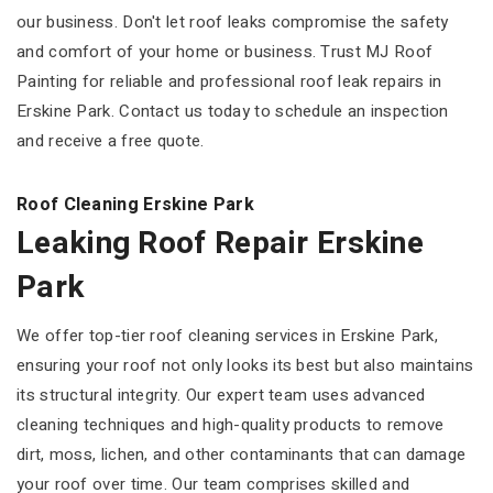
our business. Don't let roof leaks compromise the safety
and comfort of your home or business. Trust MJ Roof
Painting for reliable and professional roof leak repairs in
Erskine Park. Contact us today to schedule an inspection
and receive a free quote.
Roof Cleaning Erskine Park
Leaking Roof Repair Erskine
Park
We offer top-tier roof cleaning services in Erskine Park,
ensuring your roof not only looks its best but also maintains
its structural integrity. Our expert team uses advanced
cleaning techniques and high-quality products to remove
dirt, moss, lichen, and other contaminants that can damage
your roof over time. Our team comprises skilled and