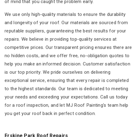
of mind that you caught the problem early.
We use only high-quality materials to ensure the durability
and longevity of your roof. Our materials are sourced from
reputable suppliers, guaranteeing the best results for your
repairs. We believe in providing top-quality services at
competitive prices. Our transparent pricing ensures there are
no hidden costs, and we offer free, no-obligation quotes to
help you make an informed decision. Customer satisfaction
is our top priority. We pride ourselves on delivering
exceptional service, ensuring that every repair is completed
to the highest standards. Our team is dedicated to meeting
your needs and exceeding your expectations. Call us today
for a roof inspection, and let MJ Roof Painting's team help
you get your roof back in perfect condition.
Erskine Park Roof Repairs