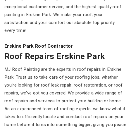
exceptional customer service, and the highest-quality roof
painting in Erskine Park. We make your roof, your
satisfaction and your comfort our absolute top priority
every time!
Erskine Park Roof Contractor
Roof Repairs Erskine Park
MJ Roof Painting are the experts in roof repairs in Erskine
Park. Trust us to take care of your roofing jobs, whether
you’re looking for roof leak repair, roof restoration, or roof
repairs, we’ve got you covered. We provide a wide range of
roof repairs and services to protect your building or home.
As an experienced team of roofing experts, we know what it
takes to efficiently locate and conduct roof repairs on your
home before it turns into something bigger, giving you peace