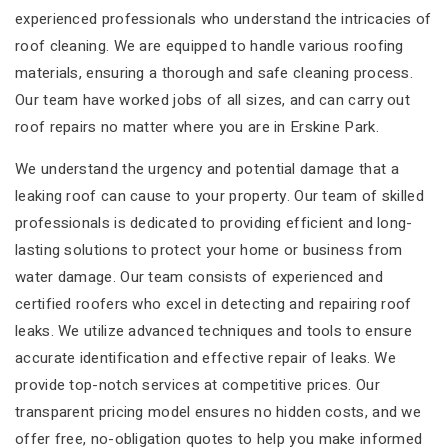
experienced professionals who understand the intricacies of
roof cleaning. We are equipped to handle various roofing
materials, ensuring a thorough and safe cleaning process.
Our team have worked jobs of all sizes, and can carry out
roof repairs no matter where you are in Erskine Park.
We understand the urgency and potential damage that a
leaking roof can cause to your property. Our team of skilled
professionals is dedicated to providing efficient and long-
lasting solutions to protect your home or business from
water damage. Our team consists of experienced and
certified roofers who excel in detecting and repairing roof
leaks. We utilize advanced techniques and tools to ensure
accurate identification and effective repair of leaks. We
provide top-notch services at competitive prices. Our
transparent pricing model ensures no hidden costs, and we
offer free, no-obligation quotes to help you make informed