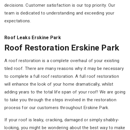
decisions. Customer satisfaction is our top priority. Our
team is dedicated to understanding and exceeding your
expectations.
Roof Leaks Erskine Park
Roof Restoration Erskine Park
A roof restoration is a complete overhaul of your existing
tiled roof. There are many reasons why it may be necessary
to complete a full roof restoration. A full roof restoration
will enhance the look of your home dramatically, whilst
adding years to the total life span of your roof! We are going
to take you through the steps involved in the restoration
process for our customers throughout Erskine Park.
If your roof is leaky, cracking, damaged or simply shabby-
looking, you might be wondering about the best way to make