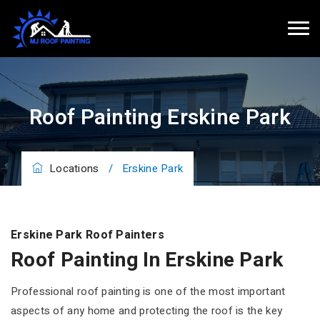
Roof Painting Erskine Park
Locations
/
Erskine Park
Erskine Park Roof Painters
Roof Painting In Erskine Park
Professional roof painting is one of the most important
aspects of any home and protecting the roof is the key