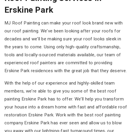
Erskine Park
MJ Roof Painting can make your roof look brand new with
our roof painting. We’ve been looking after your roofs for
decades and we’ll be making sure your roof looks sleek in
the years to come. Using only high-quality craftsmanship,
tools and locally-sourced materials available, our team of
experienced roof painters are committed to providing
Erskine Park residences with the great job that they deserve.
With the help of our experience and highly-skilled team
members, we’re able to give you some of the best roof
painting Erskine Park has to offer. We’ll help you transform
your house into a dream home with fast and affordable roof
restoration Erskine Park. Work with the best roof painting
company Erskine Park has ever seen and allow us to blow
you away with our lightning-fast turnaround times, our