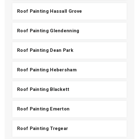
Roof Painting Hassall Grove
Roof Painting Glendenning
Roof Painting Dean Park
Roof Painting Hebersham
Roof Painting Blackett
Roof Painting Emerton
Roof Painting Tregear