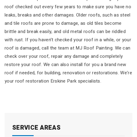
roof checked out every few years to make sure you have no
leaks, breaks and other damages. Older roofs, such as steel
and tile roofs are prone to damage, as old tiles become
brittle and break easily, and old metal roofs can be riddled
with rust. If you haven’t checked your roof in a while, or your
roof is damaged, call the team at MJ Roof Painting. We can
check over your roof, repair any damage and completely
restore your roof. We can also install for you a brand new
roof if needed, for building, renovation or restorations. We’re
your roof restoration Erskine Park specialists.
SERVICE AREAS