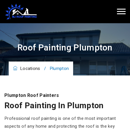
Roof Painting Plumpton
Locations
/
Plumpton
Plumpton Roof Painters
Roof Painting In Plumpton
Professional roof painting is one of the most important
aspects of any home and protecting the roof is the key