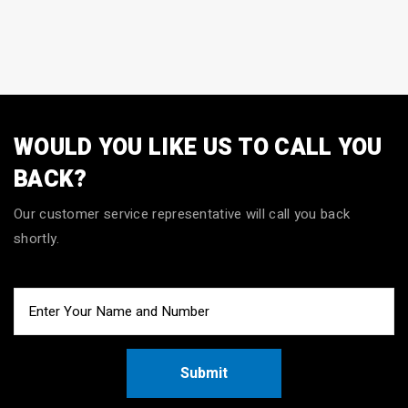
WOULD YOU LIKE US TO CALL YOU
BACK?
Our customer service representative will call you back
shortly.
Submit