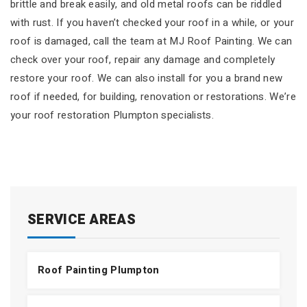
brittle and break easily, and old metal roofs can be riddled
with rust. If you haven’t checked your roof in a while, or your
roof is damaged, call the team at MJ Roof Painting. We can
check over your roof, repair any damage and completely
restore your roof. We can also install for you a brand new
roof if needed, for building, renovation or restorations. We’re
your roof restoration Plumpton specialists.
SERVICE AREAS
Roof Painting Plumpton