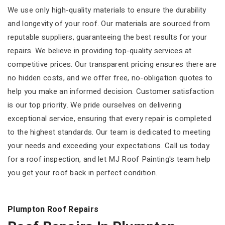
We use only high-quality materials to ensure the durability
and longevity of your roof. Our materials are sourced from
reputable suppliers, guaranteeing the best results for your
repairs. We believe in providing top-quality services at
competitive prices. Our transparent pricing ensures there are
no hidden costs, and we offer free, no-obligation quotes to
help you make an informed decision. Customer satisfaction
is our top priority. We pride ourselves on delivering
exceptional service, ensuring that every repair is completed
to the highest standards. Our team is dedicated to meeting
your needs and exceeding your expectations. Call us today
for a roof inspection, and let MJ Roof Painting's team help
you get your roof back in perfect condition.
Plumpton Roof Repairs