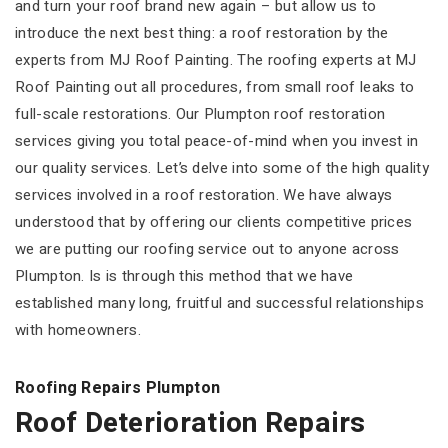
and turn your roof brand new again – but allow us to
introduce the next best thing: a roof restoration by the
experts from MJ Roof Painting. The roofing experts at MJ
Roof Painting out all procedures, from small roof leaks to
full-scale restorations. Our Plumpton roof restoration
services giving you total peace-of-mind when you invest in
our quality services. Let’s delve into some of the high quality
services involved in a roof restoration. We have always
understood that by offering our clients competitive prices
we are putting our roofing service out to anyone across
Plumpton. Is is through this method that we have
established many long, fruitful and successful relationships
with homeowners.
Roofing Repairs Plumpton
Roof Deterioration Repairs