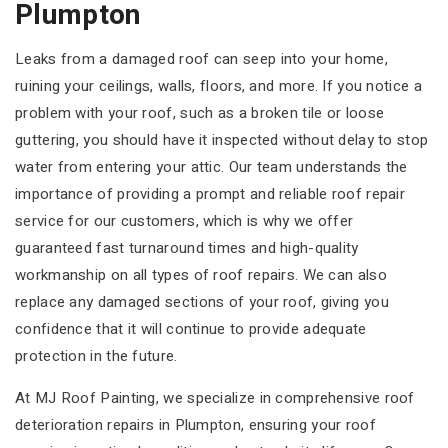
Plumpton
Leaks from a damaged roof can seep into your home,
ruining your ceilings, walls, floors, and more. If you notice a
problem with your roof, such as a broken tile or loose
guttering, you should have it inspected without delay to stop
water from entering your attic. Our team understands the
importance of providing a prompt and reliable roof repair
service for our customers, which is why we offer
guaranteed fast turnaround times and high-quality
workmanship on all types of roof repairs. We can also
replace any damaged sections of your roof, giving you
confidence that it will continue to provide adequate
protection in the future.
At MJ Roof Painting, we specialize in comprehensive roof
deterioration repairs in Plumpton, ensuring your roof