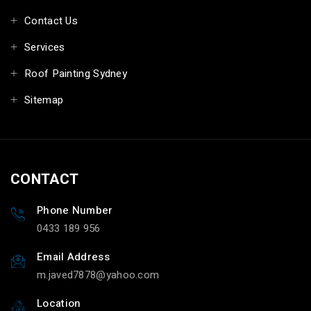
Contact Us
Services
Roof Painting Sydney
Sitemap
CONTACT
Phone Number
0433 189 956
Email Address
m.javed7878@yahoo.com
Location