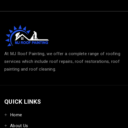
At MJ Roof Painting, we offer a complete range of roofing
services which include roof repairs, roof restorations, roof
painting and roof cleaning.
QUICK LINKS
Home
About Us