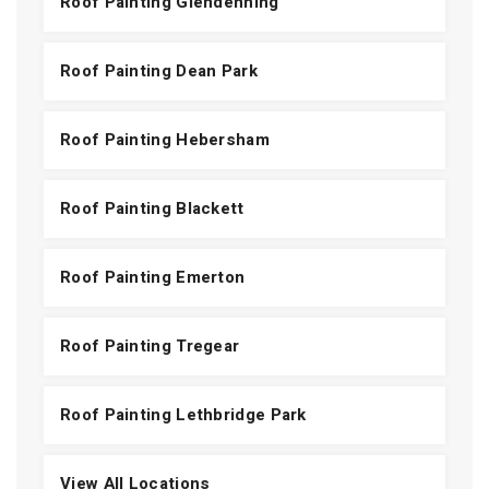
Roof Painting Glendenning
Roof Painting Dean Park
Roof Painting Hebersham
Roof Painting Blackett
Roof Painting Emerton
Roof Painting Tregear
Roof Painting Lethbridge Park
View All Locations