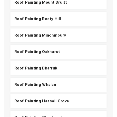
Roof Painting Mount Druitt
Roof Painting Rooty Hill
Roof Painting Minchinbury
Roof Painting Oakhurst
Roof Painting Dharruk
Roof Painting Whalan
Roof Painting Hassall Grove