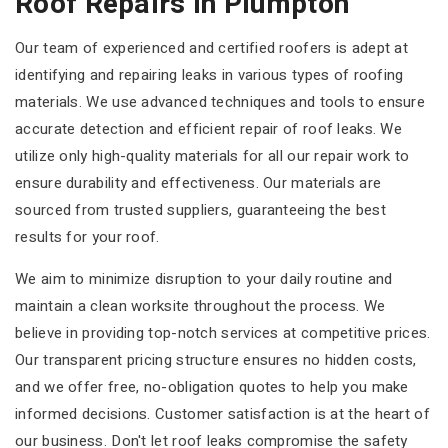
Roof Repairs In Plumpton
Our team of experienced and certified roofers is adept at
identifying and repairing leaks in various types of roofing
materials. We use advanced techniques and tools to ensure
accurate detection and efficient repair of roof leaks. We
utilize only high-quality materials for all our repair work to
ensure durability and effectiveness. Our materials are
sourced from trusted suppliers, guaranteeing the best
results for your roof.
We aim to minimize disruption to your daily routine and
maintain a clean worksite throughout the process. We
believe in providing top-notch services at competitive prices.
Our transparent pricing structure ensures no hidden costs,
and we offer free, no-obligation quotes to help you make
informed decisions. Customer satisfaction is at the heart of
our business. Don't let roof leaks compromise the safety