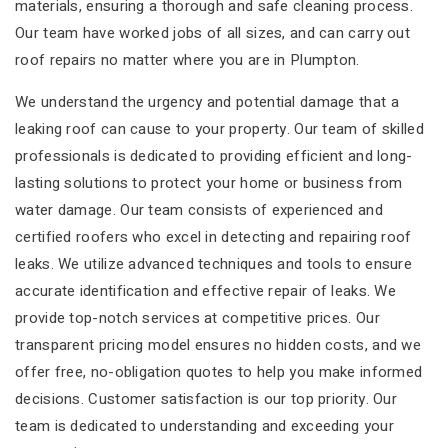
materials, ensuring a thorough and safe cleaning process.
Our team have worked jobs of all sizes, and can carry out
roof repairs no matter where you are in Plumpton.
We understand the urgency and potential damage that a
leaking roof can cause to your property. Our team of skilled
professionals is dedicated to providing efficient and long-
lasting solutions to protect your home or business from
water damage. Our team consists of experienced and
certified roofers who excel in detecting and repairing roof
leaks. We utilize advanced techniques and tools to ensure
accurate identification and effective repair of leaks. We
provide top-notch services at competitive prices. Our
transparent pricing model ensures no hidden costs, and we
offer free, no-obligation quotes to help you make informed
decisions. Customer satisfaction is our top priority. Our
team is dedicated to understanding and exceeding your