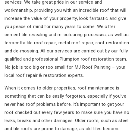
services. We take great pride in our service and
workmanship, providing you with an incredible roof that will
increase the value of your property, look fantastic and give
you peace of mind for many years to come. We offer
cement tile resealing and re-colouring processes, as well as
terracotta tile roof repair, metal roof repair, roof restoration
and de-mossing. All our services are carried out by our fully
qualified and professional Plumpton roof restoration team.
No job is too big or too small for MJ Roof Painting – your
local roof repair & restoration experts.
When it comes to older properties, roof maintenance is
something that can be easily forgotten, especially if you’ve
never had roof problems before. It’s important to get your
roof checked out every few years to make sure you have no
leaks, breaks and other damages. Older roofs, such as steel
and tile roofs are prone to damage, as old tiles become