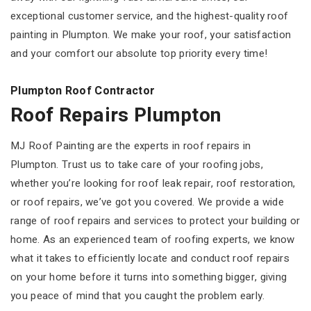
exceptional customer service, and the highest-quality roof
painting in Plumpton. We make your roof, your satisfaction
and your comfort our absolute top priority every time!
Plumpton Roof Contractor
Roof Repairs Plumpton
MJ Roof Painting are the experts in roof repairs in
Plumpton. Trust us to take care of your roofing jobs,
whether you’re looking for roof leak repair, roof restoration,
or roof repairs, we’ve got you covered. We provide a wide
range of roof repairs and services to protect your building or
home. As an experienced team of roofing experts, we know
what it takes to efficiently locate and conduct roof repairs
on your home before it turns into something bigger, giving
you peace of mind that you caught the problem early.