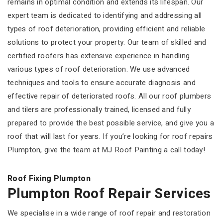
remains in optimal condition and extends its lifespan. Our
expert team is dedicated to identifying and addressing all
types of roof deterioration, providing efficient and reliable
solutions to protect your property. Our team of skilled and
certified roofers has extensive experience in handling
various types of roof deterioration. We use advanced
techniques and tools to ensure accurate diagnosis and
effective repair of deteriorated roofs. All our roof plumbers
and tilers are professionally trained, licensed and fully
prepared to provide the best possible service, and give you a
roof that will last for years. If you’re looking for roof repairs
Plumpton, give the team at MJ Roof Painting a call today!
Roof Fixing Plumpton
Plumpton Roof Repair Services
We specialise in a wide range of roof repair and restoration