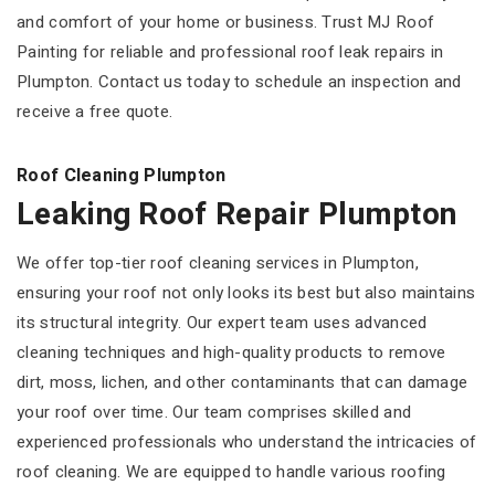
and comfort of your home or business. Trust MJ Roof
Painting for reliable and professional roof leak repairs in
Plumpton. Contact us today to schedule an inspection and
receive a free quote.
Roof Cleaning Plumpton
Leaking Roof Repair Plumpton
We offer top-tier roof cleaning services in Plumpton,
ensuring your roof not only looks its best but also maintains
its structural integrity. Our expert team uses advanced
cleaning techniques and high-quality products to remove
dirt, moss, lichen, and other contaminants that can damage
your roof over time. Our team comprises skilled and
experienced professionals who understand the intricacies of
roof cleaning. We are equipped to handle various roofing