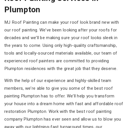
Plumpton
MJ Roof Painting can make your roof look brand new with
our roof painting. We’ve been looking after your roofs for
decades and we’ll be making sure your roof looks sleek in
the years to come. Using only high-quality craftsmanship,
tools and locally-sourced materials available, our team of
experienced roof painters are committed to providing
Plumpton residences with the great job that they deserve.
With the help of our experience and highly-skilled team
members, we’re able to give you some of the best roof
painting Plumpton has to offer. We’ll help you transform
your house into a dream home with fast and affordable roof
restoration Plumpton. Work with the best roof painting
company Plumpton has ever seen and allow us to blow you
away with our lightning-fast turnaround times, our