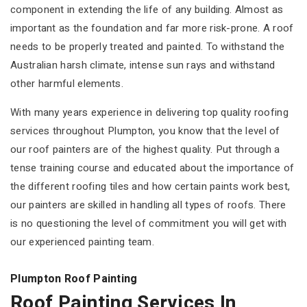
component in extending the life of any building. Almost as
important as the foundation and far more risk-prone. A roof
needs to be properly treated and painted. To withstand the
Australian harsh climate, intense sun rays and withstand
other harmful elements.
With many years experience in delivering top quality roofing
services throughout Plumpton, you know that the level of
our roof painters are of the highest quality. Put through a
tense training course and educated about the importance of
the different roofing tiles and how certain paints work best,
our painters are skilled in handling all types of roofs. There
is no questioning the level of commitment you will get with
our experienced painting team.
Plumpton Roof Painting
Roof Painting Services In