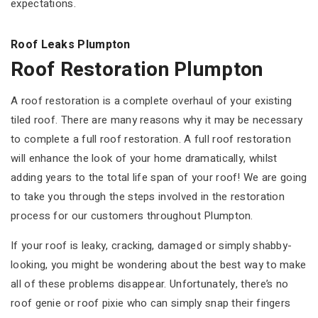
expectations.
Roof Leaks Plumpton
Roof Restoration Plumpton
A roof restoration is a complete overhaul of your existing
tiled roof. There are many reasons why it may be necessary
to complete a full roof restoration. A full roof restoration
will enhance the look of your home dramatically, whilst
adding years to the total life span of your roof! We are going
to take you through the steps involved in the restoration
process for our customers throughout Plumpton.
If your roof is leaky, cracking, damaged or simply shabby-
looking, you might be wondering about the best way to make
all of these problems disappear. Unfortunately, there’s no
roof genie or roof pixie who can simply snap their fingers