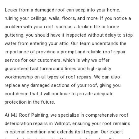
Leaks from a damaged roof can seep into your home,
ruining your ceilings, walls, floors, and more. If you notice a
problem with your roof, such as a broken tile or loose
guttering, you should have it inspected without delay to stop
water from entering your attic. Our team understands the
importance of providing a prompt and reliable roof repair
service for our customers, which is why we offer
guaranteed fast turnaround times and high-quality
workmanship on all types of roof repairs. We can also
replace any damaged sections of your roof, giving you
confidence that it will continue to provide adequate
protection in the future.
At MJ Roof Painting, we specialize in comprehensive roof
deterioration repairs in Willmot, ensuring your roof remains
in optimal condition and extends its lifespan. Our expert