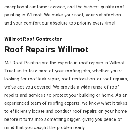
exceptional customer service, and the highest-quality roof
painting in Willmot. We make your roof, your satisfaction
and your comfort our absolute top priority every time!
Willmot Roof Contractor
Roof Repairs Willmot
MJ Roof Painting are the experts in roof repairs in Willmot.
Trust us to take care of your roofing jobs, whether you’re
looking for roof leak repair, roof restoration, or roof repairs,
we’ve got you covered. We provide a wide range of roof
repairs and services to protect your building or home. As an
experienced team of roofing experts, we know what it takes
to efficiently locate and conduct roof repairs on your home
before it turns into something bigger, giving you peace of
mind that you caught the problem early.