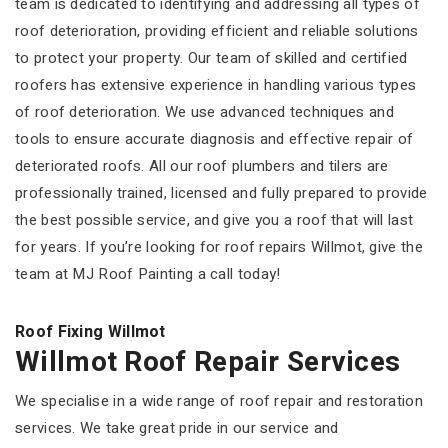
team is dedicated to identifying and addressing all types of
roof deterioration, providing efficient and reliable solutions
to protect your property. Our team of skilled and certified
roofers has extensive experience in handling various types
of roof deterioration. We use advanced techniques and
tools to ensure accurate diagnosis and effective repair of
deteriorated roofs. All our roof plumbers and tilers are
professionally trained, licensed and fully prepared to provide
the best possible service, and give you a roof that will last
for years. If you’re looking for roof repairs Willmot, give the
team at MJ Roof Painting a call today!
Roof Fixing Willmot
Willmot Roof Repair Services
We specialise in a wide range of roof repair and restoration
services. We take great pride in our service and