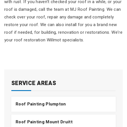
with rust. If you haven’t checked your roof in a while, or your
roof is damaged, call the team at MJ Roof Painting. We can
check over your roof, repair any damage and completely
restore your roof. We can also install for you a brand new
roof if needed, for building, renovation or restorations. We’re
your roof restoration Willmot specialists.
SERVICE AREAS
Roof Painting Plumpton
Roof Painting Mount Druitt