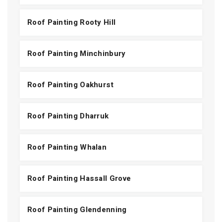
Roof Painting Rooty Hill
Roof Painting Minchinbury
Roof Painting Oakhurst
Roof Painting Dharruk
Roof Painting Whalan
Roof Painting Hassall Grove
Roof Painting Glendenning