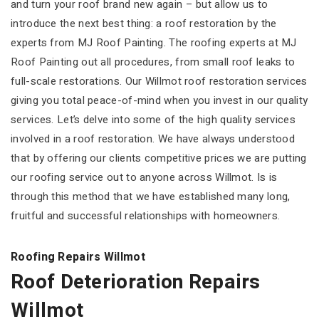
and turn your roof brand new again – but allow us to
introduce the next best thing: a roof restoration by the
experts from MJ Roof Painting. The roofing experts at MJ
Roof Painting out all procedures, from small roof leaks to
full-scale restorations. Our Willmot roof restoration services
giving you total peace-of-mind when you invest in our quality
services. Let’s delve into some of the high quality services
involved in a roof restoration. We have always understood
that by offering our clients competitive prices we are putting
our roofing service out to anyone across Willmot. Is is
through this method that we have established many long,
fruitful and successful relationships with homeowners.
Roofing Repairs Willmot
Roof Deterioration Repairs
Willmot