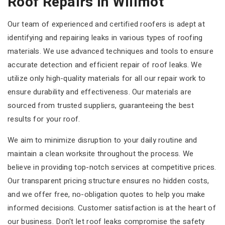
Roof Repairs In Willmot
Our team of experienced and certified roofers is adept at
identifying and repairing leaks in various types of roofing
materials. We use advanced techniques and tools to ensure
accurate detection and efficient repair of roof leaks. We
utilize only high-quality materials for all our repair work to
ensure durability and effectiveness. Our materials are
sourced from trusted suppliers, guaranteeing the best
results for your roof.
We aim to minimize disruption to your daily routine and
maintain a clean worksite throughout the process. We
believe in providing top-notch services at competitive prices.
Our transparent pricing structure ensures no hidden costs,
and we offer free, no-obligation quotes to help you make
informed decisions. Customer satisfaction is at the heart of
our business. Don't let roof leaks compromise the safety