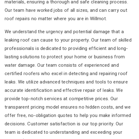
materials, ensuring a thorough and safe cleaning process.
Our team have worked jobs of all sizes, and can carry out
roof repairs no matter where you are in Willmot.
We understand the urgency and potential damage that a
leaking roof can cause to your property. Our team of skilled
professionals is dedicated to providing efficient and long-
lasting solutions to protect your home or business from
water damage. Our team consists of experienced and
certified roofers who excel in detecting and repairing roof
leaks. We utilize advanced techniques and tools to ensure
accurate identification and effective repair of leaks. We
provide top-notch services at competitive prices. Our
transparent pricing model ensures no hidden costs, and we
offer free, no-obligation quotes to help you make informed
decisions. Customer satisfaction is our top priority. Our
team is dedicated to understanding and exceeding your