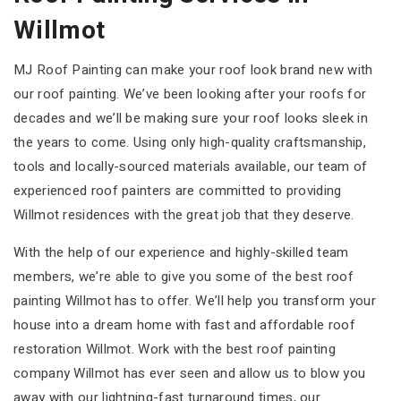
Willmot
MJ Roof Painting can make your roof look brand new with
our roof painting. We’ve been looking after your roofs for
decades and we’ll be making sure your roof looks sleek in
the years to come. Using only high-quality craftsmanship,
tools and locally-sourced materials available, our team of
experienced roof painters are committed to providing
Willmot residences with the great job that they deserve.
With the help of our experience and highly-skilled team
members, we’re able to give you some of the best roof
painting Willmot has to offer. We’ll help you transform your
house into a dream home with fast and affordable roof
restoration Willmot. Work with the best roof painting
company Willmot has ever seen and allow us to blow you
away with our lightning-fast turnaround times, our