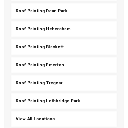
Roof Painting Dean Park
Roof Painting Hebersham
Roof Painting Blackett
Roof Painting Emerton
Roof Painting Tregear
Roof Painting Lethbridge Park
View All Locations