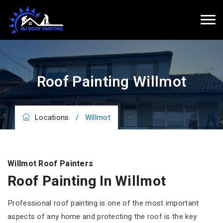
Roof Painting Willmot
Locations
/
Willmot
Willmot Roof Painters
Roof Painting In Willmot
Professional roof painting is one of the most important
aspects of any home and protecting the roof is the key