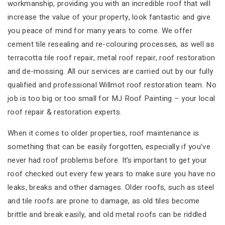
workmanship, providing you with an incredible roof that will
increase the value of your property, look fantastic and give
you peace of mind for many years to come. We offer
cement tile resealing and re-colouring processes, as well as
terracotta tile roof repair, metal roof repair, roof restoration
and de-mossing. All our services are carried out by our fully
qualified and professional Willmot roof restoration team. No
job is too big or too small for MJ Roof Painting – your local
roof repair & restoration experts.
When it comes to older properties, roof maintenance is
something that can be easily forgotten, especially if you’ve
never had roof problems before. It’s important to get your
roof checked out every few years to make sure you have no
leaks, breaks and other damages. Older roofs, such as steel
and tile roofs are prone to damage, as old tiles become
brittle and break easily, and old metal roofs can be riddled