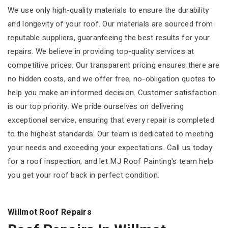
We use only high-quality materials to ensure the durability
and longevity of your roof. Our materials are sourced from
reputable suppliers, guaranteeing the best results for your
repairs. We believe in providing top-quality services at
competitive prices. Our transparent pricing ensures there are
no hidden costs, and we offer free, no-obligation quotes to
help you make an informed decision. Customer satisfaction
is our top priority. We pride ourselves on delivering
exceptional service, ensuring that every repair is completed
to the highest standards. Our team is dedicated to meeting
your needs and exceeding your expectations. Call us today
for a roof inspection, and let MJ Roof Painting's team help
you get your roof back in perfect condition.
Willmot Roof Repairs