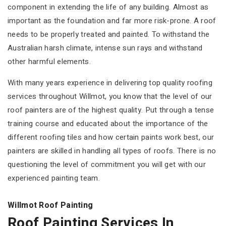
component in extending the life of any building. Almost as
important as the foundation and far more risk-prone. A roof
needs to be properly treated and painted. To withstand the
Australian harsh climate, intense sun rays and withstand
other harmful elements.
With many years experience in delivering top quality roofing
services throughout Willmot, you know that the level of our
roof painters are of the highest quality. Put through a tense
training course and educated about the importance of the
different roofing tiles and how certain paints work best, our
painters are skilled in handling all types of roofs. There is no
questioning the level of commitment you will get with our
experienced painting team.
Willmot Roof Painting
Roof Painting Services In