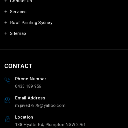
Contact Us
Services
Roof Painting Sydney
Sitemap
CONTACT
Phone Number
0433 189 956
Email Address
m.javed7878@yahoo.com
Location
138 Hyatts Rd, Plumpton NSW 2761