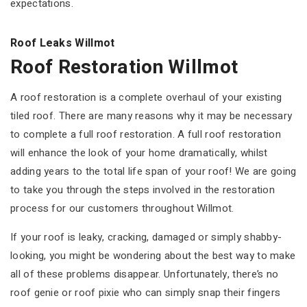
expectations.
Roof Leaks Willmot
Roof Restoration Willmot
A roof restoration is a complete overhaul of your existing
tiled roof. There are many reasons why it may be necessary
to complete a full roof restoration. A full roof restoration
will enhance the look of your home dramatically, whilst
adding years to the total life span of your roof! We are going
to take you through the steps involved in the restoration
process for our customers throughout Willmot.
If your roof is leaky, cracking, damaged or simply shabby-
looking, you might be wondering about the best way to make
all of these problems disappear. Unfortunately, there’s no
roof genie or roof pixie who can simply snap their fingers