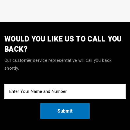
WOULD YOU LIKE US TO CALL YOU
BACK?
Our customer service representative will call you back
shortly.
Submit