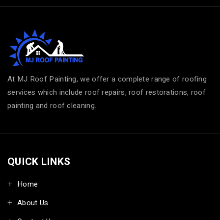
At MJ Roof Painting, we offer a complete range of roofing
services which include roof repairs, roof restorations, roof
painting and roof cleaning.
QUICK LINKS
Home
About Us