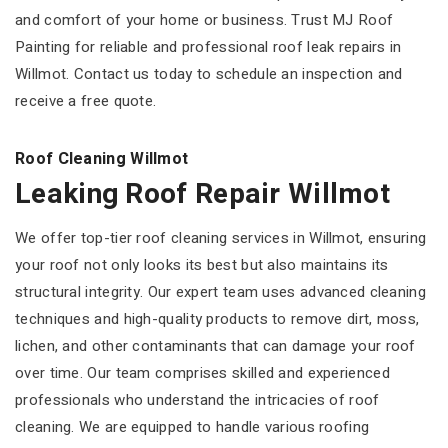
and comfort of your home or business. Trust MJ Roof
Painting for reliable and professional roof leak repairs in
Willmot. Contact us today to schedule an inspection and
receive a free quote.
Roof Cleaning Willmot
Leaking Roof Repair Willmot
We offer top-tier roof cleaning services in Willmot, ensuring
your roof not only looks its best but also maintains its
structural integrity. Our expert team uses advanced cleaning
techniques and high-quality products to remove dirt, moss,
lichen, and other contaminants that can damage your roof
over time. Our team comprises skilled and experienced
professionals who understand the intricacies of roof
cleaning. We are equipped to handle various roofing