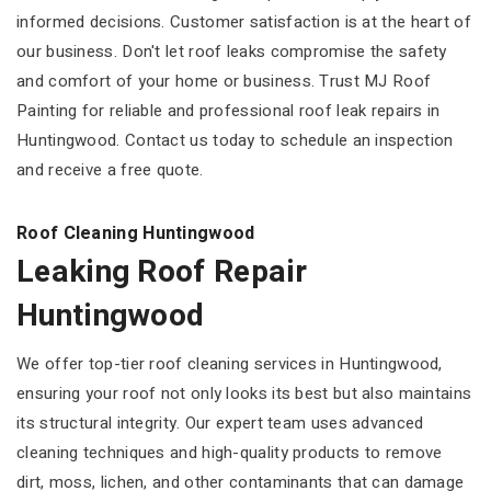
informed decisions. Customer satisfaction is at the heart of
our business. Don't let roof leaks compromise the safety
and comfort of your home or business. Trust MJ Roof
Painting for reliable and professional roof leak repairs in
Huntingwood. Contact us today to schedule an inspection
and receive a free quote.
Roof Cleaning Huntingwood
Leaking Roof Repair
Huntingwood
We offer top-tier roof cleaning services in Huntingwood,
ensuring your roof not only looks its best but also maintains
its structural integrity. Our expert team uses advanced
cleaning techniques and high-quality products to remove
dirt, moss, lichen, and other contaminants that can damage