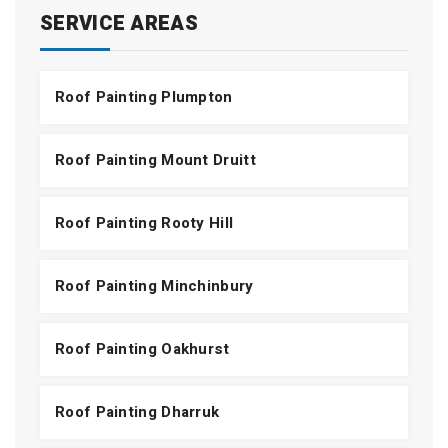
SERVICE AREAS
Roof Painting Plumpton
Roof Painting Mount Druitt
Roof Painting Rooty Hill
Roof Painting Minchinbury
Roof Painting Oakhurst
Roof Painting Dharruk