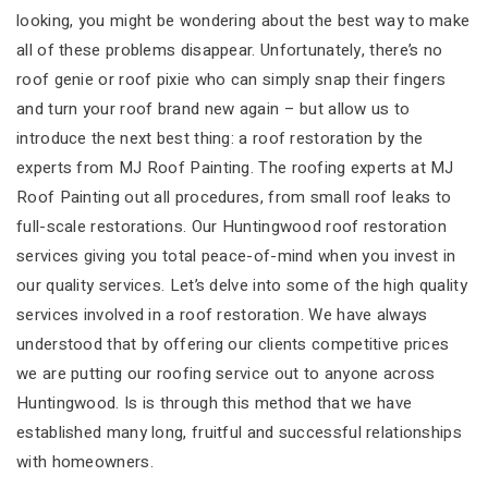
looking, you might be wondering about the best way to make
all of these problems disappear. Unfortunately, there’s no
roof genie or roof pixie who can simply snap their fingers
and turn your roof brand new again – but allow us to
introduce the next best thing: a roof restoration by the
experts from MJ Roof Painting. The roofing experts at MJ
Roof Painting out all procedures, from small roof leaks to
full-scale restorations. Our Huntingwood roof restoration
services giving you total peace-of-mind when you invest in
our quality services. Let’s delve into some of the high quality
services involved in a roof restoration. We have always
understood that by offering our clients competitive prices
we are putting our roofing service out to anyone across
Huntingwood. Is is through this method that we have
established many long, fruitful and successful relationships
with homeowners.