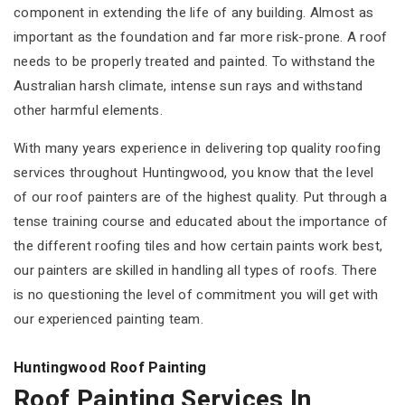
component in extending the life of any building. Almost as
important as the foundation and far more risk-prone. A roof
needs to be properly treated and painted. To withstand the
Australian harsh climate, intense sun rays and withstand
other harmful elements.
With many years experience in delivering top quality roofing
services throughout Huntingwood, you know that the level
of our roof painters are of the highest quality. Put through a
tense training course and educated about the importance of
the different roofing tiles and how certain paints work best,
our painters are skilled in handling all types of roofs. There
is no questioning the level of commitment you will get with
our experienced painting team.
Huntingwood Roof Painting
Roof Painting Services In