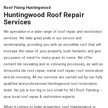
Roof Fixing Huntingwood
Huntingwood Roof Repair
Services
We specialise in a wide range of roof repair and restoration
services. We take great pride in our service and
workmanship, providing you with an incredible roof that will
increase the value of your property, look fantastic and give
you peace of mind for many years to come. We offer
cement tile resealing and re-colouring processes, as well as
terracotta tile roof repair, metal roof repair, roof restoration
and de-mossing. All our services are carried out by our fully
qualified and professional Huntingwood roof restoration
team. No job is too big or too small for MJ Roof Painting –
your local roof repair & restoration experts.
When it comes to older properties, roof maintenance is