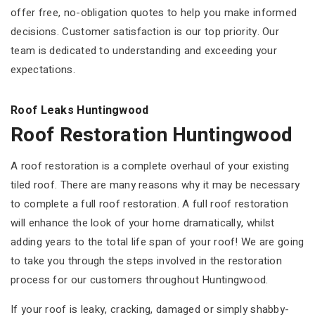
offer free, no-obligation quotes to help you make informed
decisions. Customer satisfaction is our top priority. Our
team is dedicated to understanding and exceeding your
expectations.
Roof Leaks Huntingwood
Roof Restoration Huntingwood
A roof restoration is a complete overhaul of your existing
tiled roof. There are many reasons why it may be necessary
to complete a full roof restoration. A full roof restoration
will enhance the look of your home dramatically, whilst
adding years to the total life span of your roof! We are going
to take you through the steps involved in the restoration
process for our customers throughout Huntingwood.
If your roof is leaky, cracking, damaged or simply shabby-