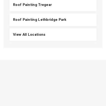
Roof Painting Tregear
Roof Painting Lethbridge Park
View All Locations