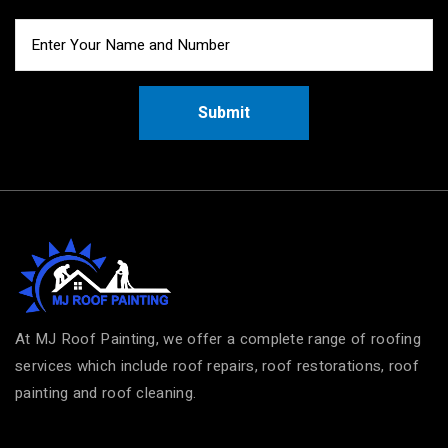
Submit
At MJ Roof Painting, we offer a complete range of roofing
services which include roof repairs, roof restorations, roof
painting and roof cleaning.