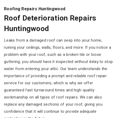
Roofing Repairs Huntingwood
Roof Deterioration Repairs
Huntingwood
Leaks from a damaged roof can seep into your home,
ruining your ceilings, walls, floors, and more. If you notice a
problem with your roof, such as a broken tile or loose
guttering, you should have it inspected without delay to stop
water from entering your attic. Our team understands the
importance of providing a prompt and reliable roof repair
service for our customers, which is why we offer
guaranteed fast turnaround times and high-quality
workmanship on all types of roof repairs. We can also
replace any damaged sections of your roof, giving you
confidence that it will continue to provide adequate