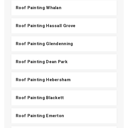
Roof Painting Whalan
Roof Painting Hassall Grove
Roof Painting Glendenning
Roof Painting Dean Park
Roof Painting Hebersham
Roof Painting Blackett
Roof Painting Emerton