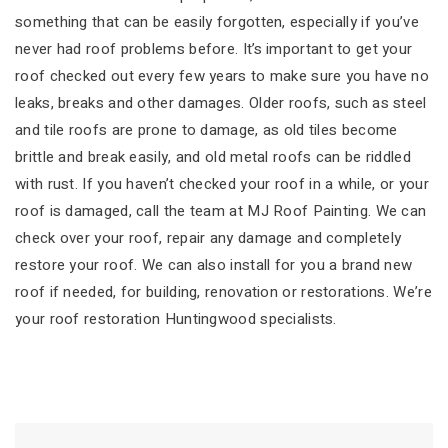
something that can be easily forgotten, especially if you’ve
never had roof problems before. It’s important to get your
roof checked out every few years to make sure you have no
leaks, breaks and other damages. Older roofs, such as steel
and tile roofs are prone to damage, as old tiles become
brittle and break easily, and old metal roofs can be riddled
with rust. If you haven’t checked your roof in a while, or your
roof is damaged, call the team at MJ Roof Painting. We can
check over your roof, repair any damage and completely
restore your roof. We can also install for you a brand new
roof if needed, for building, renovation or restorations. We’re
your roof restoration Huntingwood specialists.