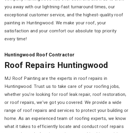
you away with our lightning-fast turnaround times, our
exceptional customer service, and the highest-quality roof
painting in Huntingwood. We make your roof, your
satisfaction and your comfort our absolute top priority
every time!
Huntingwood Roof Contractor
Roof Repairs Huntingwood
MJ Roof Painting are the experts in roof repairs in
Huntingwood. Trust us to take care of your roofing jobs,
whether you’re looking for roof leak repair, roof restoration,
or roof repairs, we’ve got you covered. We provide a wide
range of roof repairs and services to protect your building or
home. As an experienced team of roofing experts, we know
what it takes to efficiently locate and conduct roof repairs