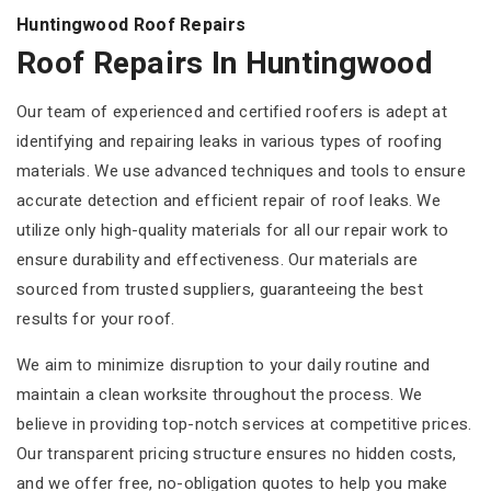
Huntingwood Roof Repairs
Roof Repairs In Huntingwood
Our team of experienced and certified roofers is adept at
identifying and repairing leaks in various types of roofing
materials. We use advanced techniques and tools to ensure
accurate detection and efficient repair of roof leaks. We
utilize only high-quality materials for all our repair work to
ensure durability and effectiveness. Our materials are
sourced from trusted suppliers, guaranteeing the best
results for your roof.
We aim to minimize disruption to your daily routine and
maintain a clean worksite throughout the process. We
believe in providing top-notch services at competitive prices.
Our transparent pricing structure ensures no hidden costs,
and we offer free, no-obligation quotes to help you make