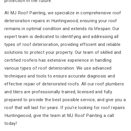
protection in the future.
At MJ Roof Painting, we specialize in comprehensive roof
deterioration repairs in Huntingwood, ensuring your roof
remains in optimal condition and extends its lifespan. Our
expert team is dedicated to identifying and addressing all
types of roof deterioration, providing efficient and reliable
solutions to protect your property. Our team of skilled and
certified roofers has extensive experience in handling
various types of roof deterioration. We use advanced
techniques and tools to ensure accurate diagnosis and
effective repair of deteriorated roofs. All our roof plumbers
and tilers are professionally trained, licensed and fully
prepared to provide the best possible service, and give you a
roof that will last for years. If you’re looking for roof repairs
Huntingwood, give the team at MJ Roof Painting a call
today!