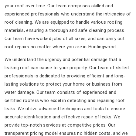
your roof over time. Our team comprises skilled and
experienced professionals who understand the intricacies of
roof cleaning. We are equipped to handle various roofing
materials, ensuring a thorough and safe cleaning process.
Our team have worked jobs of all sizes, and can carry out
roof repairs no matter where you are in Huntingwood.
We understand the urgency and potential damage that a
leaking roof can cause to your property. Our team of skilled
professionals is dedicated to providing efficient and long-
lasting solutions to protect your home or business from
water damage. Our team consists of experienced and
certified roofers who excel in detecting and repairing roof
leaks. We utilize advanced techniques and tools to ensure
accurate identification and effective repair of leaks. We
provide top-notch services at competitive prices. Our
transparent pricing model ensures no hidden costs, and we