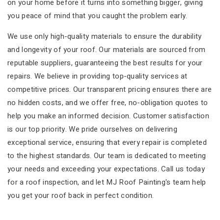
on your home before it turns into something bigger, giving
you peace of mind that you caught the problem early.
We use only high-quality materials to ensure the durability
and longevity of your roof. Our materials are sourced from
reputable suppliers, guaranteeing the best results for your
repairs. We believe in providing top-quality services at
competitive prices. Our transparent pricing ensures there are
no hidden costs, and we offer free, no-obligation quotes to
help you make an informed decision. Customer satisfaction
is our top priority. We pride ourselves on delivering
exceptional service, ensuring that every repair is completed
to the highest standards. Our team is dedicated to meeting
your needs and exceeding your expectations. Call us today
for a roof inspection, and let MJ Roof Painting's team help
you get your roof back in perfect condition.