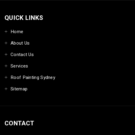
QUICK LINKS
Home
About Us
Contact Us
Services
Roof Painting Sydney
Sitemap
CONTACT