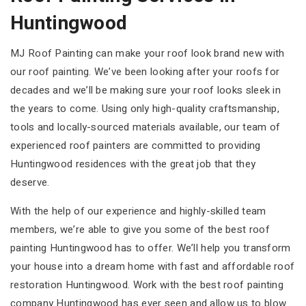
Huntingwood
MJ Roof Painting can make your roof look brand new with
our roof painting. We’ve been looking after your roofs for
decades and we’ll be making sure your roof looks sleek in
the years to come. Using only high-quality craftsmanship,
tools and locally-sourced materials available, our team of
experienced roof painters are committed to providing
Huntingwood residences with the great job that they
deserve.
With the help of our experience and highly-skilled team
members, we’re able to give you some of the best roof
painting Huntingwood has to offer. We’ll help you transform
your house into a dream home with fast and affordable roof
restoration Huntingwood. Work with the best roof painting
company Huntingwood has ever seen and allow us to blow