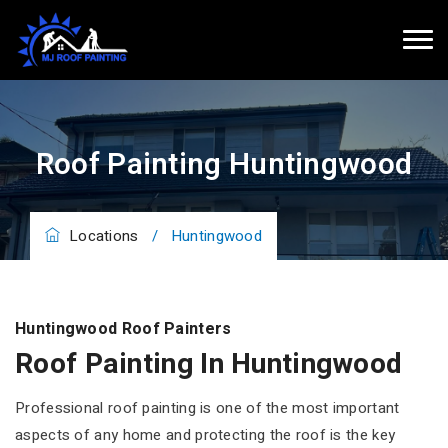
Roof Painting Huntingwood
Locations
/
Huntingwood
Huntingwood Roof Painters
Roof Painting In Huntingwood
Professional roof painting is one of the most important
aspects of any home and protecting the roof is the key