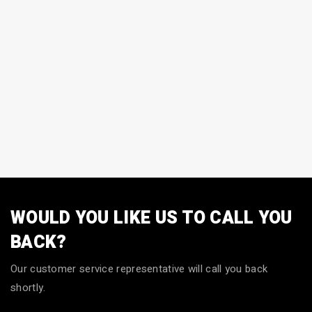
WOULD YOU LIKE US TO CALL YOU
BACK?
Our customer service representative will call you back
shortly.