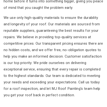
home before it turns into something bigger, giving you peace
of mind that you caught the problem early.
We use only high-quality materials to ensure the durability
and longevity of your roof. Our materials are sourced from
reputable suppliers, guaranteeing the best results for your
repairs. We believe in providing top-quality services at
competitive prices. Our transparent pricing ensures there are
no hidden costs, and we offer free, no-obligation quotes to
help you make an informed decision. Customer satisfaction
is our top priority. We pride ourselves on delivering
exceptional service, ensuring that every repair is completed
to the highest standards. Our team is dedicated to meeting
your needs and exceeding your expectations. Call us today
for a roof inspection, and let MJ Roof Painting's team help
you get your roof back in perfect condition.