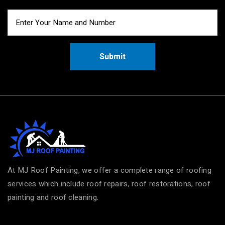
Submit
At MJ Roof Painting, we offer a complete range of roofing
services which include roof repairs, roof restorations, roof
painting and roof cleaning.