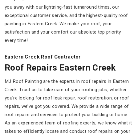
you away with our lightning-fast turnaround times, our
exceptional customer service, and the highest-quality roof
painting in Eastern Creek. We make your roof, your
satisfaction and your comfort our absolute top priority
every time!
Eastern Creek Roof Contractor
Roof Repairs Eastern Creek
MJ Roof Painting are the experts in roof repairs in Eastern
Creek. Trust us to take care of your roofing jobs, whether
you’re looking for roof leak repair, roof restoration, or roof
repairs, we’ve got you covered. We provide a wide range of
roof repairs and services to protect your building or home.
As an experienced team of roofing experts, we know what it
takes to efficiently locate and conduct roof repairs on your