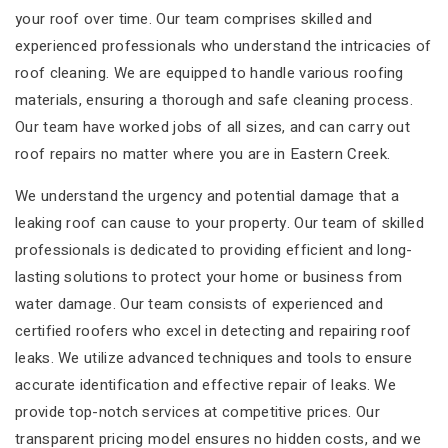
your roof over time. Our team comprises skilled and
experienced professionals who understand the intricacies of
roof cleaning. We are equipped to handle various roofing
materials, ensuring a thorough and safe cleaning process.
Our team have worked jobs of all sizes, and can carry out
roof repairs no matter where you are in Eastern Creek.
We understand the urgency and potential damage that a
leaking roof can cause to your property. Our team of skilled
professionals is dedicated to providing efficient and long-
lasting solutions to protect your home or business from
water damage. Our team consists of experienced and
certified roofers who excel in detecting and repairing roof
leaks. We utilize advanced techniques and tools to ensure
accurate identification and effective repair of leaks. We
provide top-notch services at competitive prices. Our
transparent pricing model ensures no hidden costs, and we