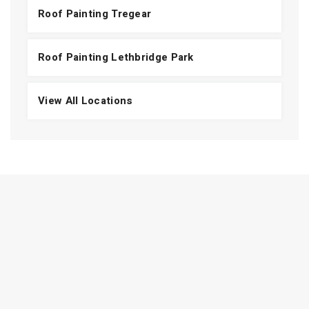
Roof Painting Tregear
Roof Painting Lethbridge Park
View All Locations