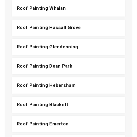
Roof Painting Whalan
Roof Painting Hassall Grove
Roof Painting Glendenning
Roof Painting Dean Park
Roof Painting Hebersham
Roof Painting Blackett
Roof Painting Emerton