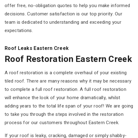
offer free, no-obligation quotes to help you make informed
decisions. Customer satisfaction is our top priority. Our
team is dedicated to understanding and exceeding your
expectations.
Roof Leaks Eastern Creek
Roof Restoration Eastern Creek
A roof restoration is a complete overhaul of your existing
tiled roof. There are many reasons why it may be necessary
to complete a full roof restoration. A full roof restoration
will enhance the look of your home dramatically, whilst
adding years to the total life span of your roof! We are going
to take you through the steps involved in the restoration
process for our customers throughout Eastern Creek.
If your roof is leaky, cracking, damaged or simply shabby-