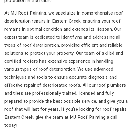
protection in the future.
At MJ Roof Painting, we specialize in comprehensive roof
deterioration repairs in Eastern Creek, ensuring your roof
remains in optimal condition and extends its lifespan. Our
expert team is dedicated to identifying and addressing all
types of roof deterioration, providing efficient and reliable
solutions to protect your property. Our team of skilled and
certified roofers has extensive experience in handling
various types of roof deterioration. We use advanced
techniques and tools to ensure accurate diagnosis and
effective repair of deteriorated roofs. All our roof plumbers
and tilers are professionally trained, licensed and fully
prepared to provide the best possible service, and give you a
roof that will last for years. If you’re looking for roof repairs
Eastern Creek, give the team at MJ Roof Painting a call
today!