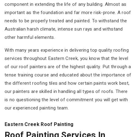
component in extending the life of any building. Almost as
important as the foundation and far more risk-prone. A roof
needs to be properly treated and painted. To withstand the
Australian harsh climate, intense sun rays and withstand
other harmful elements.
With many years experience in delivering top quality roofing
services throughout Eastern Creek, you know that the level
of our roof painters are of the highest quality. Put through a
tense training course and educated about the importance of
the different roofing tiles and how certain paints work best,
our painters are skilled in handling all types of roofs. There
is no questioning the level of commitment you will get with
our experienced painting team.
Eastern Creek Roof Painting
Roof Painting Services In