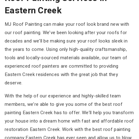
Eastern Creek
MJ Roof Painting can make your roof look brand new with
our roof painting. We’ve been looking after your roofs for
decades and we’ll be making sure your roof looks sleek in
the years to come. Using only high-quality craftsmanship,
tools and locally-sourced materials available, our team of
experienced roof painters are committed to providing
Eastern Creek residences with the great job that they
deserve.
With the help of our experience and highly-skilled team
members, we’re able to give you some of the best roof
painting Eastern Creek has to offer. We’ll help you transform
your house into a dream home with fast and affordable roof
restoration Eastern Creek. Work with the best roof painting
company Eastern Creek has ever seen and allow us to blow