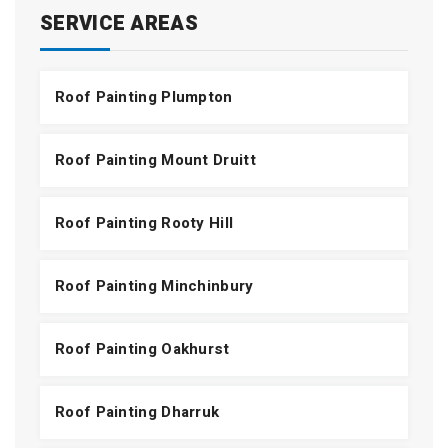
SERVICE AREAS
Roof Painting Plumpton
Roof Painting Mount Druitt
Roof Painting Rooty Hill
Roof Painting Minchinbury
Roof Painting Oakhurst
Roof Painting Dharruk