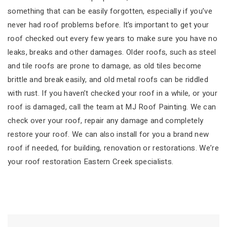
something that can be easily forgotten, especially if you’ve
never had roof problems before. It’s important to get your
roof checked out every few years to make sure you have no
leaks, breaks and other damages. Older roofs, such as steel
and tile roofs are prone to damage, as old tiles become
brittle and break easily, and old metal roofs can be riddled
with rust. If you haven’t checked your roof in a while, or your
roof is damaged, call the team at MJ Roof Painting. We can
check over your roof, repair any damage and completely
restore your roof. We can also install for you a brand new
roof if needed, for building, renovation or restorations. We’re
your roof restoration Eastern Creek specialists.