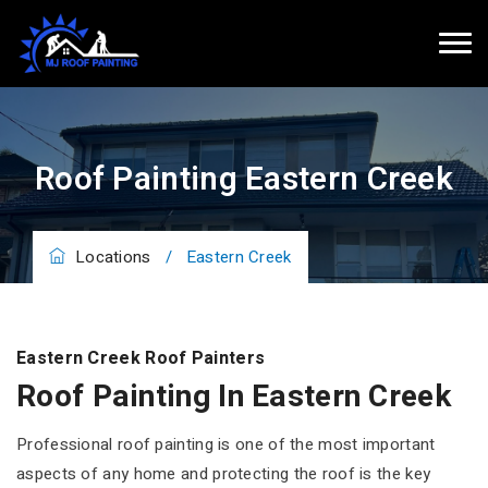
Roof Painting Eastern Creek
Locations
/
Eastern Creek
Eastern Creek Roof Painters
Roof Painting In Eastern Creek
Professional roof painting is one of the most important
aspects of any home and protecting the roof is the key