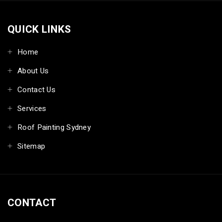
QUICK LINKS
Home
About Us
Contact Us
Services
Roof Painting Sydney
Sitemap
CONTACT