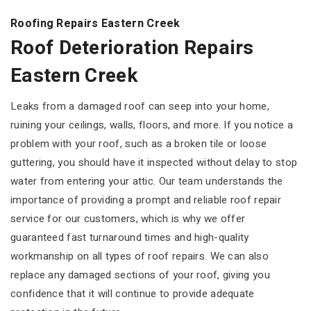
Roofing Repairs Eastern Creek
Roof Deterioration Repairs
Eastern Creek
Leaks from a damaged roof can seep into your home,
ruining your ceilings, walls, floors, and more. If you notice a
problem with your roof, such as a broken tile or loose
guttering, you should have it inspected without delay to stop
water from entering your attic. Our team understands the
importance of providing a prompt and reliable roof repair
service for our customers, which is why we offer
guaranteed fast turnaround times and high-quality
workmanship on all types of roof repairs. We can also
replace any damaged sections of your roof, giving you
confidence that it will continue to provide adequate