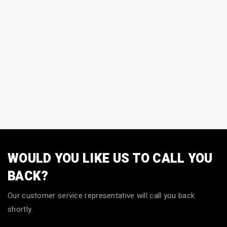
WOULD YOU LIKE US TO CALL YOU
BACK?
Our customer service representative will call you back
shortly.