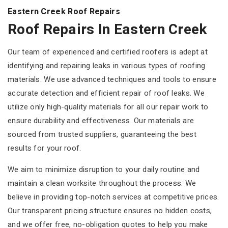
Eastern Creek Roof Repairs
Roof Repairs In Eastern Creek
Our team of experienced and certified roofers is adept at
identifying and repairing leaks in various types of roofing
materials. We use advanced techniques and tools to ensure
accurate detection and efficient repair of roof leaks. We
utilize only high-quality materials for all our repair work to
ensure durability and effectiveness. Our materials are
sourced from trusted suppliers, guaranteeing the best
results for your roof.
We aim to minimize disruption to your daily routine and
maintain a clean worksite throughout the process. We
believe in providing top-notch services at competitive prices.
Our transparent pricing structure ensures no hidden costs,
and we offer free, no-obligation quotes to help you make