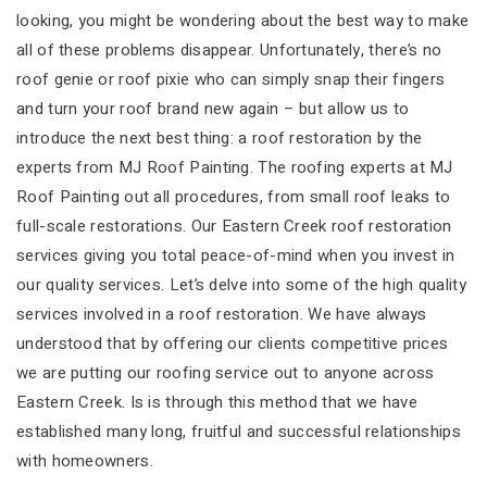
looking, you might be wondering about the best way to make
all of these problems disappear. Unfortunately, there’s no
roof genie or roof pixie who can simply snap their fingers
and turn your roof brand new again – but allow us to
introduce the next best thing: a roof restoration by the
experts from MJ Roof Painting. The roofing experts at MJ
Roof Painting out all procedures, from small roof leaks to
full-scale restorations. Our Eastern Creek roof restoration
services giving you total peace-of-mind when you invest in
our quality services. Let’s delve into some of the high quality
services involved in a roof restoration. We have always
understood that by offering our clients competitive prices
we are putting our roofing service out to anyone across
Eastern Creek. Is is through this method that we have
established many long, fruitful and successful relationships
with homeowners.