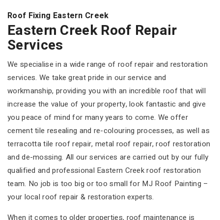
Roof Fixing Eastern Creek
Eastern Creek Roof Repair
Services
We specialise in a wide range of roof repair and restoration
services. We take great pride in our service and
workmanship, providing you with an incredible roof that will
increase the value of your property, look fantastic and give
you peace of mind for many years to come. We offer
cement tile resealing and re-colouring processes, as well as
terracotta tile roof repair, metal roof repair, roof restoration
and de-mossing. All our services are carried out by our fully
qualified and professional Eastern Creek roof restoration
team. No job is too big or too small for MJ Roof Painting –
your local roof repair & restoration experts.
When it comes to older properties, roof maintenance is