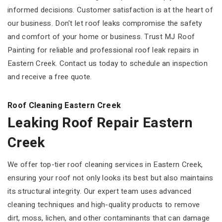
informed decisions. Customer satisfaction is at the heart of
our business. Don't let roof leaks compromise the safety
and comfort of your home or business. Trust MJ Roof
Painting for reliable and professional roof leak repairs in
Eastern Creek. Contact us today to schedule an inspection
and receive a free quote.
Roof Cleaning Eastern Creek
Leaking Roof Repair Eastern
Creek
We offer top-tier roof cleaning services in Eastern Creek,
ensuring your roof not only looks its best but also maintains
its structural integrity. Our expert team uses advanced
cleaning techniques and high-quality products to remove
dirt, moss, lichen, and other contaminants that can damage