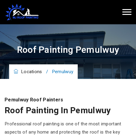
Roof Painting Pemulwuy
Locations
/
Pemulwuy
Pemulwuy Roof Painters
Roof Painting In Pemulwuy
Professional roof painting is one of the most important
aspects of any home and protecting the roof is the key