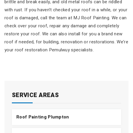
brittle and break easily, and old metal roofs can be riddled
with rust. If you haven’t checked your roof in a while, or your
roof is damaged, call the team at MJ Roof Painting. We can
check over your roof, repair any damage and completely
restore your roof. We can also install for you a brand new
roof if needed, for building, renovation or restorations. We’re
your roof restoration Pemulwuy specialists.
SERVICE AREAS
Roof Painting Plumpton