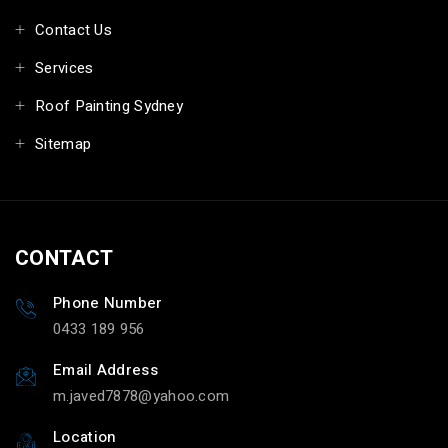
Contact Us
Services
Roof Painting Sydney
Sitemap
CONTACT
Phone Number
0433 189 956
Email Address
m.javed7878@yahoo.com
Location