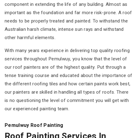
component in extending the life of any building. Almost as
important as the foundation and far more risk-prone. A roof
needs to be properly treated and painted. To withstand the
Australian harsh climate, intense sun rays and withstand
other harmful elements.
With many years experience in delivering top quality roofing
services throughout Pemulwuy, you know that the level of
our roof painters are of the highest quality. Put through a
tense training course and educated about the importance of
the different roofing tiles and how certain paints work best,
our painters are skilled in handling all types of roofs. There
is no questioning the level of commitment you will get with
our experienced painting team.
Pemulwuy Roof Painting
Roof Painting Services In