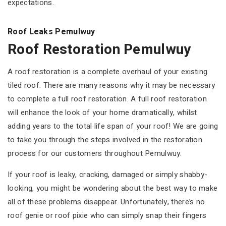
expectations.
Roof Leaks Pemulwuy
Roof Restoration Pemulwuy
A roof restoration is a complete overhaul of your existing
tiled roof. There are many reasons why it may be necessary
to complete a full roof restoration. A full roof restoration
will enhance the look of your home dramatically, whilst
adding years to the total life span of your roof! We are going
to take you through the steps involved in the restoration
process for our customers throughout Pemulwuy.
If your roof is leaky, cracking, damaged or simply shabby-
looking, you might be wondering about the best way to make
all of these problems disappear. Unfortunately, there’s no
roof genie or roof pixie who can simply snap their fingers