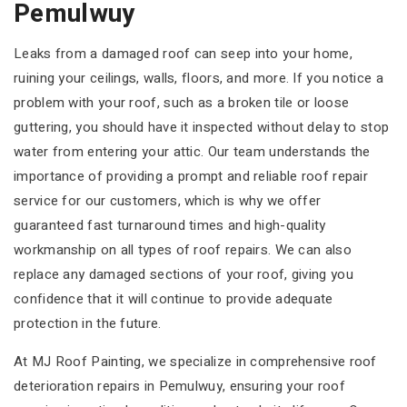
Pemulwuy
Leaks from a damaged roof can seep into your home,
ruining your ceilings, walls, floors, and more. If you notice a
problem with your roof, such as a broken tile or loose
guttering, you should have it inspected without delay to stop
water from entering your attic. Our team understands the
importance of providing a prompt and reliable roof repair
service for our customers, which is why we offer
guaranteed fast turnaround times and high-quality
workmanship on all types of roof repairs. We can also
replace any damaged sections of your roof, giving you
confidence that it will continue to provide adequate
protection in the future.
At MJ Roof Painting, we specialize in comprehensive roof
deterioration repairs in Pemulwuy, ensuring your roof