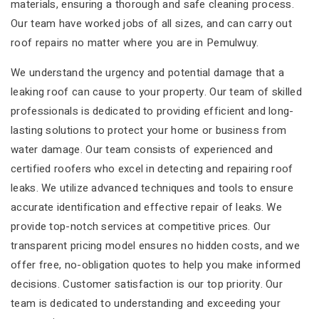
materials, ensuring a thorough and safe cleaning process.
Our team have worked jobs of all sizes, and can carry out
roof repairs no matter where you are in Pemulwuy.
We understand the urgency and potential damage that a
leaking roof can cause to your property. Our team of skilled
professionals is dedicated to providing efficient and long-
lasting solutions to protect your home or business from
water damage. Our team consists of experienced and
certified roofers who excel in detecting and repairing roof
leaks. We utilize advanced techniques and tools to ensure
accurate identification and effective repair of leaks. We
provide top-notch services at competitive prices. Our
transparent pricing model ensures no hidden costs, and we
offer free, no-obligation quotes to help you make informed
decisions. Customer satisfaction is our top priority. Our
team is dedicated to understanding and exceeding your