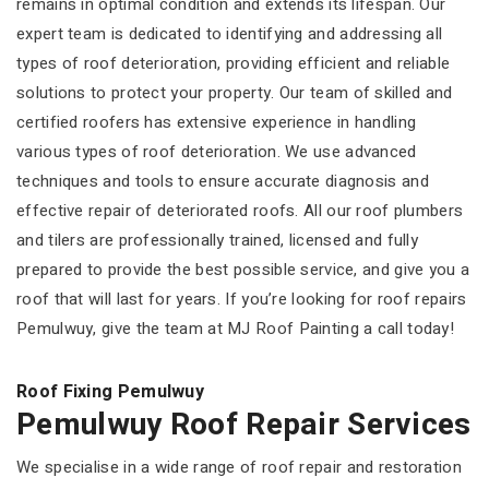
remains in optimal condition and extends its lifespan. Our
expert team is dedicated to identifying and addressing all
types of roof deterioration, providing efficient and reliable
solutions to protect your property. Our team of skilled and
certified roofers has extensive experience in handling
various types of roof deterioration. We use advanced
techniques and tools to ensure accurate diagnosis and
effective repair of deteriorated roofs. All our roof plumbers
and tilers are professionally trained, licensed and fully
prepared to provide the best possible service, and give you a
roof that will last for years. If you’re looking for roof repairs
Pemulwuy, give the team at MJ Roof Painting a call today!
Roof Fixing Pemulwuy
Pemulwuy Roof Repair Services
We specialise in a wide range of roof repair and restoration