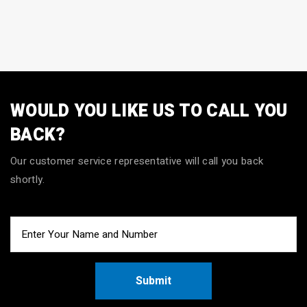
WOULD YOU LIKE US TO CALL YOU
BACK?
Our customer service representative will call you back
shortly.
Submit