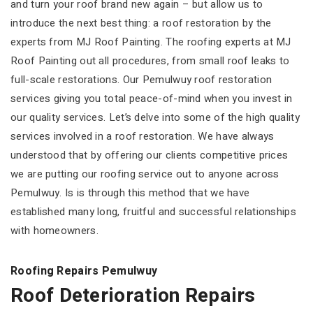
and turn your roof brand new again – but allow us to
introduce the next best thing: a roof restoration by the
experts from MJ Roof Painting. The roofing experts at MJ
Roof Painting out all procedures, from small roof leaks to
full-scale restorations. Our Pemulwuy roof restoration
services giving you total peace-of-mind when you invest in
our quality services. Let’s delve into some of the high quality
services involved in a roof restoration. We have always
understood that by offering our clients competitive prices
we are putting our roofing service out to anyone across
Pemulwuy. Is is through this method that we have
established many long, fruitful and successful relationships
with homeowners.
Roofing Repairs Pemulwuy
Roof Deterioration Repairs