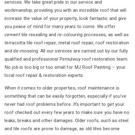
services. We take great pride in our service and
workmanship, providing you with an incredible roof that will
increase the value of your property, look fantastic and give
you peace of mind for many years to come. We offer
cement tile resealing and re-colouring processes, as well as
terracotta tile roof repair, metal roof repair, roof restoration
and de-mossing. All our services are carried out by our fully
qualified and professional Pemulwuy roof restoration team.
No job is too big or too small for MJ Roof Painting – your
local roof repair & restoration experts.
When it comes to older properties, roof maintenance is
something that can be easily forgotten, especially if you’ve
never had roof problems before. It’s important to get your
roof checked out every few years to make sure you have no
leaks, breaks and other damages. Older roofs, such as steel
and tile roofs are prone to damage, as old tiles become