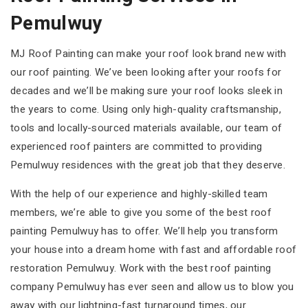
Pemulwuy
MJ Roof Painting can make your roof look brand new with
our roof painting. We’ve been looking after your roofs for
decades and we’ll be making sure your roof looks sleek in
the years to come. Using only high-quality craftsmanship,
tools and locally-sourced materials available, our team of
experienced roof painters are committed to providing
Pemulwuy residences with the great job that they deserve.
With the help of our experience and highly-skilled team
members, we’re able to give you some of the best roof
painting Pemulwuy has to offer. We’ll help you transform
your house into a dream home with fast and affordable roof
restoration Pemulwuy. Work with the best roof painting
company Pemulwuy has ever seen and allow us to blow you
away with our lightning-fast turnaround times, our