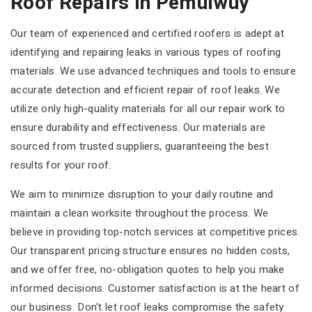
Roof Repairs In Pemulwuy
Our team of experienced and certified roofers is adept at
identifying and repairing leaks in various types of roofing
materials. We use advanced techniques and tools to ensure
accurate detection and efficient repair of roof leaks. We
utilize only high-quality materials for all our repair work to
ensure durability and effectiveness. Our materials are
sourced from trusted suppliers, guaranteeing the best
results for your roof.
We aim to minimize disruption to your daily routine and
maintain a clean worksite throughout the process. We
believe in providing top-notch services at competitive prices.
Our transparent pricing structure ensures no hidden costs,
and we offer free, no-obligation quotes to help you make
informed decisions. Customer satisfaction is at the heart of
our business. Don't let roof leaks compromise the safety