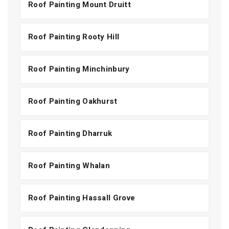
Roof Painting Mount Druitt
Roof Painting Rooty Hill
Roof Painting Minchinbury
Roof Painting Oakhurst
Roof Painting Dharruk
Roof Painting Whalan
Roof Painting Hassall Grove