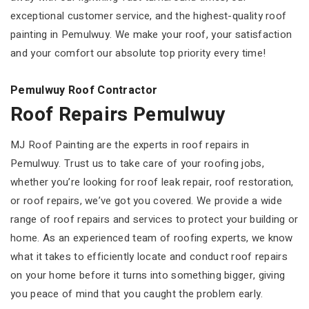
exceptional customer service, and the highest-quality roof
painting in Pemulwuy. We make your roof, your satisfaction
and your comfort our absolute top priority every time!
Pemulwuy Roof Contractor
Roof Repairs Pemulwuy
MJ Roof Painting are the experts in roof repairs in
Pemulwuy. Trust us to take care of your roofing jobs,
whether you’re looking for roof leak repair, roof restoration,
or roof repairs, we’ve got you covered. We provide a wide
range of roof repairs and services to protect your building or
home. As an experienced team of roofing experts, we know
what it takes to efficiently locate and conduct roof repairs
on your home before it turns into something bigger, giving
you peace of mind that you caught the problem early.