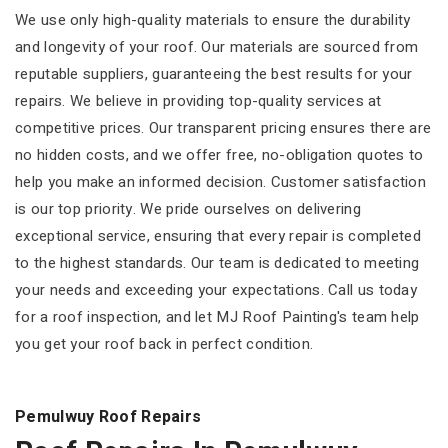
We use only high-quality materials to ensure the durability
and longevity of your roof. Our materials are sourced from
reputable suppliers, guaranteeing the best results for your
repairs. We believe in providing top-quality services at
competitive prices. Our transparent pricing ensures there are
no hidden costs, and we offer free, no-obligation quotes to
help you make an informed decision. Customer satisfaction
is our top priority. We pride ourselves on delivering
exceptional service, ensuring that every repair is completed
to the highest standards. Our team is dedicated to meeting
your needs and exceeding your expectations. Call us today
for a roof inspection, and let MJ Roof Painting's team help
you get your roof back in perfect condition.
Pemulwuy Roof Repairs