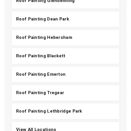
Roof Painting Glendenning
Roof Painting Dean Park
Roof Painting Hebersham
Roof Painting Blackett
Roof Painting Emerton
Roof Painting Tregear
Roof Painting Lethbridge Park
View All Locations