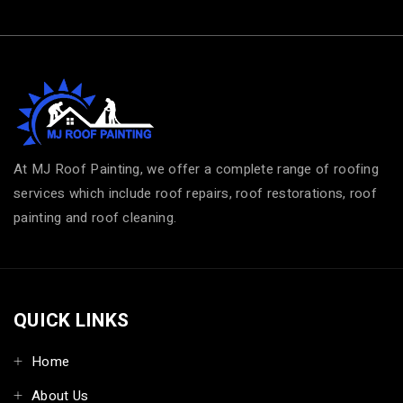
At MJ Roof Painting, we offer a complete range of roofing
services which include roof repairs, roof restorations, roof
painting and roof cleaning.
QUICK LINKS
Home
About Us