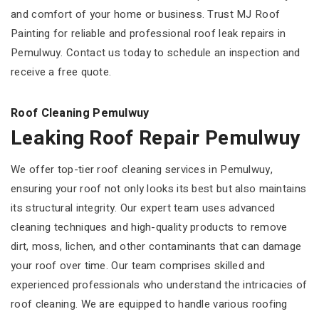
and comfort of your home or business. Trust MJ Roof
Painting for reliable and professional roof leak repairs in
Pemulwuy. Contact us today to schedule an inspection and
receive a free quote.
Roof Cleaning Pemulwuy
Leaking Roof Repair Pemulwuy
We offer top-tier roof cleaning services in Pemulwuy,
ensuring your roof not only looks its best but also maintains
its structural integrity. Our expert team uses advanced
cleaning techniques and high-quality products to remove
dirt, moss, lichen, and other contaminants that can damage
your roof over time. Our team comprises skilled and
experienced professionals who understand the intricacies of
roof cleaning. We are equipped to handle various roofing