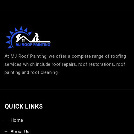
At MJ Roof Painting, we offer a complete range of roofing
services which include roof repairs, roof restorations, roof
painting and roof cleaning.
QUICK LINKS
Home
About Us