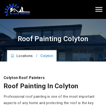
Roof Painting Colyton
Locations
/
Colyton
Colyton Roof Painters
Roof Painting In Colyton
Professional roof painting is one of the most important
aspects of any home and protecting the roof is the key