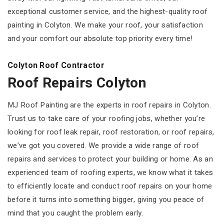
exceptional customer service, and the highest-quality roof
painting in Colyton. We make your roof, your satisfaction
and your comfort our absolute top priority every time!
Colyton Roof Contractor
Roof Repairs Colyton
MJ Roof Painting are the experts in roof repairs in Colyton.
Trust us to take care of your roofing jobs, whether you’re
looking for roof leak repair, roof restoration, or roof repairs,
we’ve got you covered. We provide a wide range of roof
repairs and services to protect your building or home. As an
experienced team of roofing experts, we know what it takes
to efficiently locate and conduct roof repairs on your home
before it turns into something bigger, giving you peace of
mind that you caught the problem early.