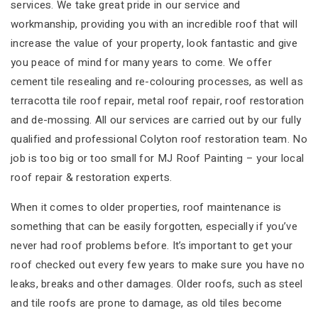
services. We take great pride in our service and
workmanship, providing you with an incredible roof that will
increase the value of your property, look fantastic and give
you peace of mind for many years to come. We offer
cement tile resealing and re-colouring processes, as well as
terracotta tile roof repair, metal roof repair, roof restoration
and de-mossing. All our services are carried out by our fully
qualified and professional Colyton roof restoration team. No
job is too big or too small for MJ Roof Painting – your local
roof repair & restoration experts.
When it comes to older properties, roof maintenance is
something that can be easily forgotten, especially if you’ve
never had roof problems before. It’s important to get your
roof checked out every few years to make sure you have no
leaks, breaks and other damages. Older roofs, such as steel
and tile roofs are prone to damage, as old tiles become