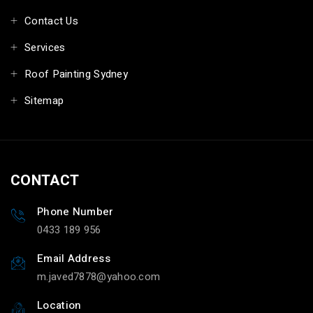
Contact Us
Services
Roof Painting Sydney
Sitemap
CONTACT
Phone Number
0433 189 956
Email Address
m.javed7878@yahoo.com
Location