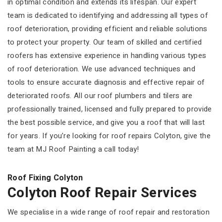
in optimal condition and extends its lifespan. Our expert
team is dedicated to identifying and addressing all types of
roof deterioration, providing efficient and reliable solutions
to protect your property. Our team of skilled and certified
roofers has extensive experience in handling various types
of roof deterioration. We use advanced techniques and
tools to ensure accurate diagnosis and effective repair of
deteriorated roofs. All our roof plumbers and tilers are
professionally trained, licensed and fully prepared to provide
the best possible service, and give you a roof that will last
for years. If you’re looking for roof repairs Colyton, give the
team at MJ Roof Painting a call today!
Roof Fixing Colyton
Colyton Roof Repair Services
We specialise in a wide range of roof repair and restoration