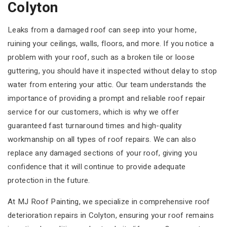
Colyton
Leaks from a damaged roof can seep into your home,
ruining your ceilings, walls, floors, and more. If you notice a
problem with your roof, such as a broken tile or loose
guttering, you should have it inspected without delay to stop
water from entering your attic. Our team understands the
importance of providing a prompt and reliable roof repair
service for our customers, which is why we offer
guaranteed fast turnaround times and high-quality
workmanship on all types of roof repairs. We can also
replace any damaged sections of your roof, giving you
confidence that it will continue to provide adequate
protection in the future.
At MJ Roof Painting, we specialize in comprehensive roof
deterioration repairs in Colyton, ensuring your roof remains