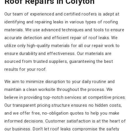
Roof Repairs In Colyton
Our team of experienced and certified roofers is adept at
identifying and repairing leaks in various types of roofing
materials. We use advanced techniques and tools to ensure
accurate detection and efficient repair of roof leaks. We
utilize only high-quality materials for all our repair work to
ensure durability and effectiveness. Our materials are
sourced from trusted suppliers, guaranteeing the best
results for your roof.
We aim to minimize disruption to your daily routine and
maintain a clean worksite throughout the process. We
believe in providing top-notch services at competitive prices.
Our transparent pricing structure ensures no hidden costs,
and we offer free, no-obligation quotes to help you make
informed decisions. Customer satisfaction is at the heart of
our business. Don't let roof leaks compromise the safety