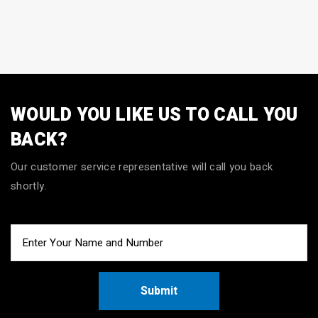
WOULD YOU LIKE US TO CALL YOU
BACK?
Our customer service representative will call you back
shortly.
Submit