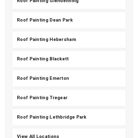
Roof Painting Glendenning
Roof Painting Dean Park
Roof Painting Hebersham
Roof Painting Blackett
Roof Painting Emerton
Roof Painting Tregear
Roof Painting Lethbridge Park
View All Locations