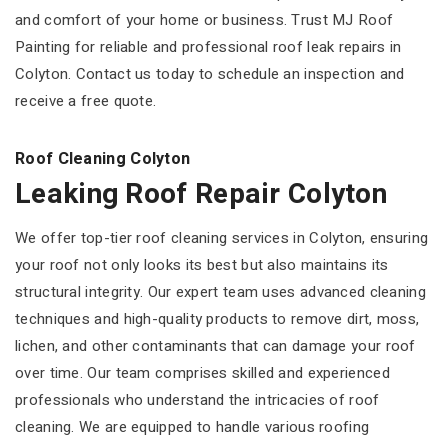
and comfort of your home or business. Trust MJ Roof
Painting for reliable and professional roof leak repairs in
Colyton. Contact us today to schedule an inspection and
receive a free quote.
Roof Cleaning Colyton
Leaking Roof Repair Colyton
We offer top-tier roof cleaning services in Colyton, ensuring
your roof not only looks its best but also maintains its
structural integrity. Our expert team uses advanced cleaning
techniques and high-quality products to remove dirt, moss,
lichen, and other contaminants that can damage your roof
over time. Our team comprises skilled and experienced
professionals who understand the intricacies of roof
cleaning. We are equipped to handle various roofing