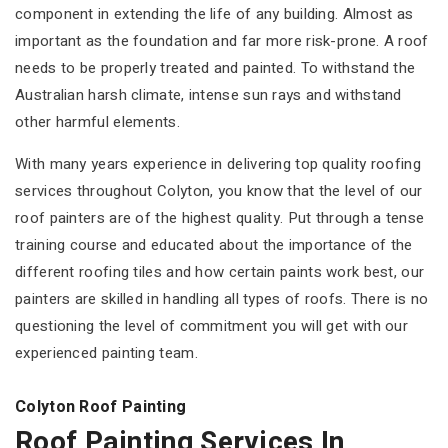
component in extending the life of any building. Almost as
important as the foundation and far more risk-prone. A roof
needs to be properly treated and painted. To withstand the
Australian harsh climate, intense sun rays and withstand
other harmful elements.
With many years experience in delivering top quality roofing
services throughout Colyton, you know that the level of our
roof painters are of the highest quality. Put through a tense
training course and educated about the importance of the
different roofing tiles and how certain paints work best, our
painters are skilled in handling all types of roofs. There is no
questioning the level of commitment you will get with our
experienced painting team.
Colyton Roof Painting
Roof Painting Services In