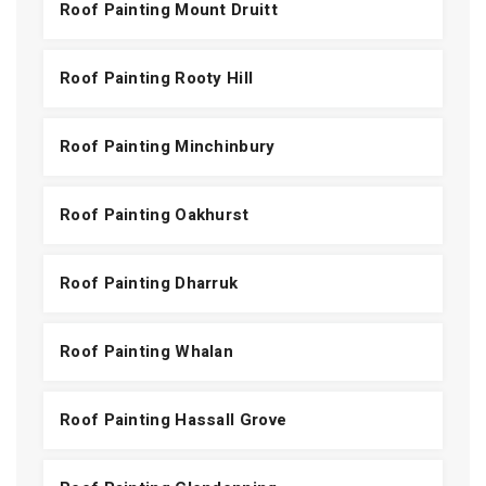
Roof Painting Mount Druitt
Roof Painting Rooty Hill
Roof Painting Minchinbury
Roof Painting Oakhurst
Roof Painting Dharruk
Roof Painting Whalan
Roof Painting Hassall Grove