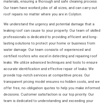
materials, ensuring a thorough and safe cleaning process.
Our team have worked jobs of all sizes, and can carry out
roof repairs no matter where you are in Colyton.
We understand the urgency and potential damage that a
leaking roof can cause to your property. Our team of skilled
professionals is dedicated to providing efficient and long-
lasting solutions to protect your home or business from
water damage. Our team consists of experienced and
certified roofers who excel in detecting and repairing roof
leaks. We utilize advanced techniques and tools to ensure
accurate identification and effective repair of leaks. We
provide top-notch services at competitive prices. Our
transparent pricing model ensures no hidden costs, and we
offer free, no-obligation quotes to help you make informed
decisions. Customer satisfaction is our top priority. Our
team is dedicated to understanding and exceeding your