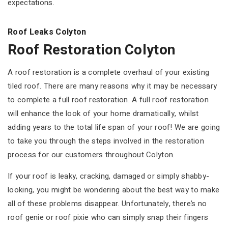
expectations.
Roof Leaks Colyton
Roof Restoration Colyton
A roof restoration is a complete overhaul of your existing
tiled roof. There are many reasons why it may be necessary
to complete a full roof restoration. A full roof restoration
will enhance the look of your home dramatically, whilst
adding years to the total life span of your roof! We are going
to take you through the steps involved in the restoration
process for our customers throughout Colyton.
If your roof is leaky, cracking, damaged or simply shabby-
looking, you might be wondering about the best way to make
all of these problems disappear. Unfortunately, there’s no
roof genie or roof pixie who can simply snap their fingers