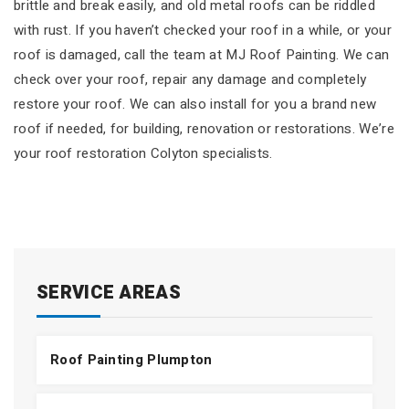
brittle and break easily, and old metal roofs can be riddled
with rust. If you haven’t checked your roof in a while, or your
roof is damaged, call the team at MJ Roof Painting. We can
check over your roof, repair any damage and completely
restore your roof. We can also install for you a brand new
roof if needed, for building, renovation or restorations. We’re
your roof restoration Colyton specialists.
SERVICE AREAS
Roof Painting Plumpton