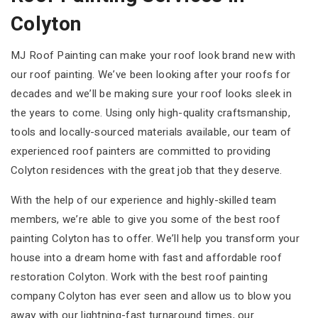
Colyton
MJ Roof Painting can make your roof look brand new with
our roof painting. We’ve been looking after your roofs for
decades and we’ll be making sure your roof looks sleek in
the years to come. Using only high-quality craftsmanship,
tools and locally-sourced materials available, our team of
experienced roof painters are committed to providing
Colyton residences with the great job that they deserve.
With the help of our experience and highly-skilled team
members, we’re able to give you some of the best roof
painting Colyton has to offer. We’ll help you transform your
house into a dream home with fast and affordable roof
restoration Colyton. Work with the best roof painting
company Colyton has ever seen and allow us to blow you
away with our lightning-fast turnaround times, our