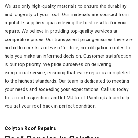
We use only high-quality materials to ensure the durability
and longevity of your roof. Our materials are sourced from
reputable suppliers, guaranteeing the best results for your
repairs. We believe in providing top-quality services at
competitive prices. Our transparent pricing ensures there are
no hidden costs, and we offer free, no-obligation quotes to
help you make an informed decision. Customer satisfaction
is our top priority. We pride ourselves on delivering
exceptional service, ensuring that every repair is completed
to the highest standards. Our team is dedicated to meeting
your needs and exceeding your expectations. Call us today
for a roof inspection, and let MJ Roof Painting's team help
you get your roof back in perfect condition.
Colyton Roof Repairs