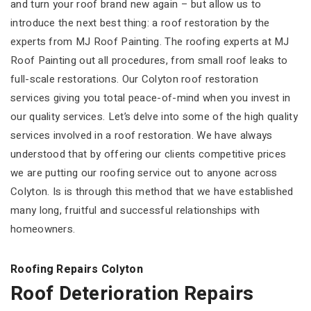
and turn your roof brand new again – but allow us to
introduce the next best thing: a roof restoration by the
experts from MJ Roof Painting. The roofing experts at MJ
Roof Painting out all procedures, from small roof leaks to
full-scale restorations. Our Colyton roof restoration
services giving you total peace-of-mind when you invest in
our quality services. Let’s delve into some of the high quality
services involved in a roof restoration. We have always
understood that by offering our clients competitive prices
we are putting our roofing service out to anyone across
Colyton. Is is through this method that we have established
many long, fruitful and successful relationships with
homeowners.
Roofing Repairs Colyton
Roof Deterioration Repairs